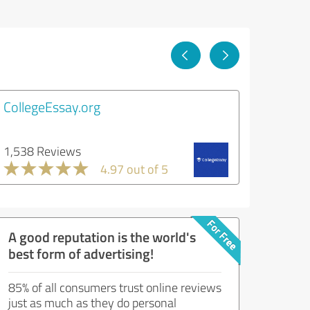
CollegeEssay.org
1,538 Reviews
4.97 out of 5
A good reputation is the world's
best form of advertising!
85% of all consumers trust online reviews
just as much as they do personal