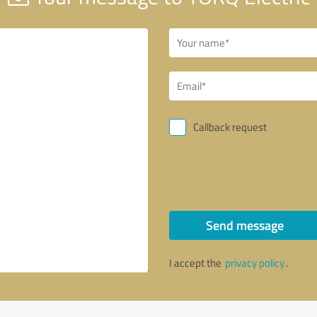
Callback request
Send message
I accept the
privacy policy
.