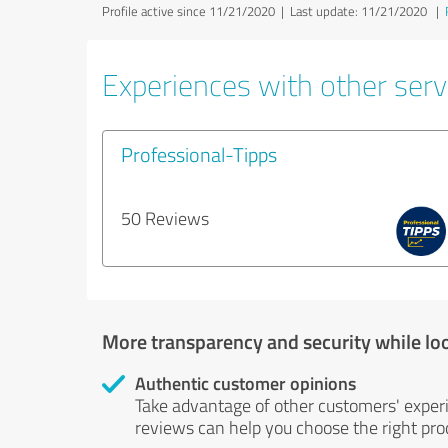
Profile active since 11/21/2020 |
Last update: 11/21/2020
|
Experiences with other servi
Professional-Tipps
50 Reviews
More transparency and security while lo
Authentic customer opinions
Take advantage of other customers' exper
reviews can help you choose the right prod