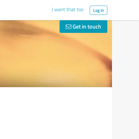
I want that too
Log in
Get in touch