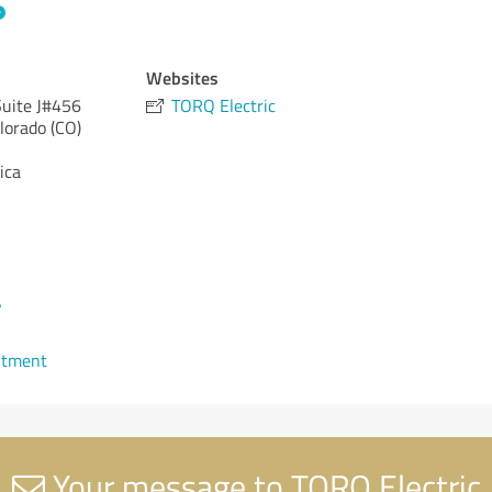
Websites
uite J#456
TORQ Electric
lorado (CO)
ica
7
ntment
Your message to TORQ Electric