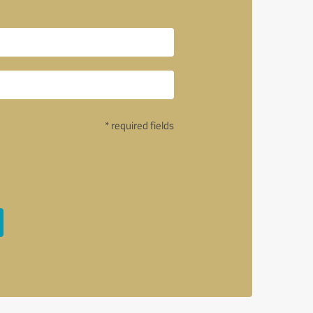
* required fields