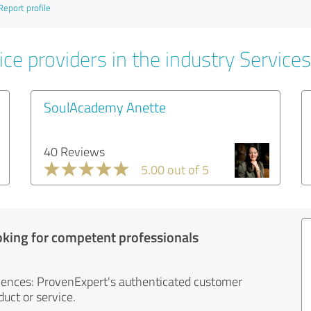
Report profile
ce providers in the industry Services
SoulAcademy Anette
40 Reviews
5.00 out of 5
oking for competent professionals
iences: ProvenExpert's authenticated customer
uct or service.