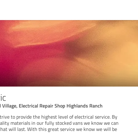
ic
 Village, Electrical Repair Shop Highlands Ranch
rive to provide the highest level of electrical service. By
uality materials in our fully stocked vans we know we can
that will last. With this great service we know we will be