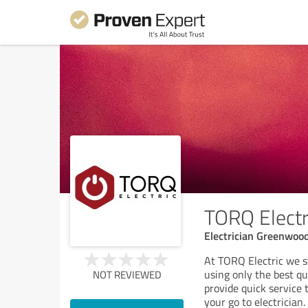
TORQ Electr
Electrician Greenwood
At TORQ Electric we st
using only the best q
NOT REVIEWED
provide quick service 
your go to electrician.