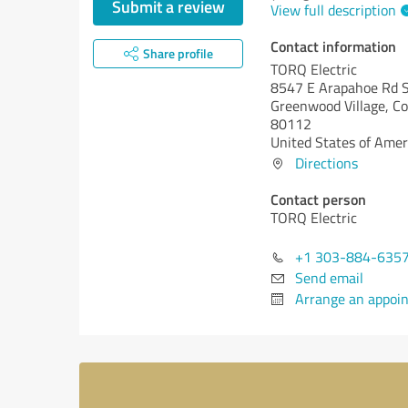
Submit a review
View full description
Contact information
Share profile
TORQ Electric
8547 E Arapahoe Rd S
Greenwood Village,
Co
80112
United States of Amer
Directions
Contact person
TORQ Electric
+1 303-884-635
Send email
Arrange an appoi