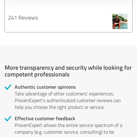
241 Reviews
More transparency and security while looking for
competent professionals
Authentic customer opinions
Take advantage of other customers' experiences:
ProvenExpert's authenticated customer reviews can
help you choose the right product or service.
Effective customer feedback
ProvenExpert allows the entire service spectrum of a
company (e.g. customer service, consulting) to be