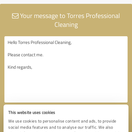
Your message to Torres Professional
Cleaning
This website uses cookies
We use cookies to personalise content and ads, to provide
social media features and to analyse our traffic. We also