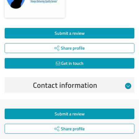
Submit a review
Share profile
Get in touch
Contact information
Submit a review
Share profile