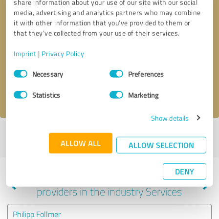
share information about your use of our site with our social
media, advertising and analytics partners who may combine
it with other information that you’ve provided to them or
that they’ve collected from your use of their services.
Callback request
* required fields
Imprint
|
Privacy Policy
Send message
Consent
Necessary
Preferences
Selection
I accept the
privacy policy
.
Statistics
Marketing
Show details
Profile active since 07/04/2023 |
Last update: 03/02/2024
|
Report
ALLOW ALL
profile
ALLOW SELECTION
DENY
Experiences with other service
providers in the industry Services
Philipp Follmer