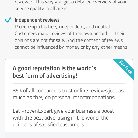
reviewed. This way you get a detailed overview of your
service quality in all areas.
Independent reviews
ProvenExpert is free, independent, and neutral.
Customers make reviews of their own accord — their
opinions are not for sale. And the content of reviews
cannot be influenced by money or by any other means.
A good reputation is the world's
best form of advertising!
85% of all consumers trust online reviews just as
much as they do personal recommendations.
Let ProvenExpert give your business a boost
with the best advertising in the world: the
opinions of satisfied customers.