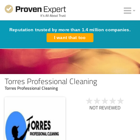
Reputation trusted by more than 1.4 million companies.
I want that too
Torres Professional Cleaning
Torres Professional Cleaning
NOT REVIEWED