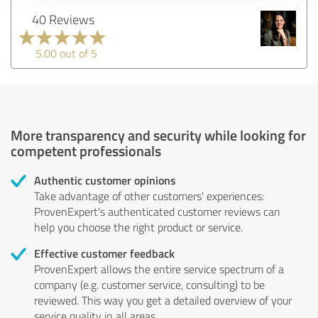
40 Reviews
5.00 out of 5
More transparency and security while looking for
competent professionals
Authentic customer opinions
Take advantage of other customers' experiences:
ProvenExpert's authenticated customer reviews can
help you choose the right product or service.
Effective customer feedback
ProvenExpert allows the entire service spectrum of a
company (e.g. customer service, consulting) to be
reviewed. This way you get a detailed overview of your
service quality in all areas.