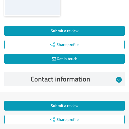
Submit a review
Share profile
Get in touch
Contact information
Submit a review
Share profile