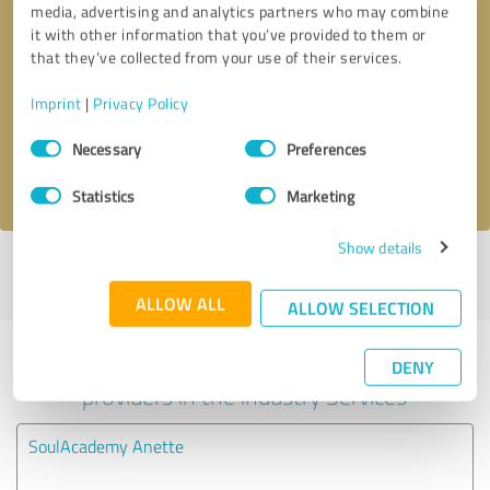
media, advertising and analytics partners who may combine
it with other information that you’ve provided to them or
Callback request
* required fields
that they’ve collected from your use of their services.
Imprint
|
Privacy Policy
Send message
Consent
Necessary
Preferences
Selection
I accept the
privacy policy
.
Statistics
Marketing
Show details
Profile active since 02/04/2024 |
Last update: 08/08/2025
|
Report
profile
ALLOW ALL
ALLOW SELECTION
Experiences with other service
DENY
providers in the industry Services
SoulAcademy Anette