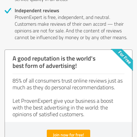
Independent reviews
ProvenExpert is free, independent, and neutral.
Customers make reviews of their own accord — their
opinions are not for sale. And the content of reviews
cannot be influenced by money or by any other means.
A good reputation is the world's
best form of advertising!
85% of all consumers trust online reviews just as
much as they do personal recommendations.
Let ProvenExpert give your business a boost
with the best advertising in the world: the
opinions of satisfied customers.
Join now for free!