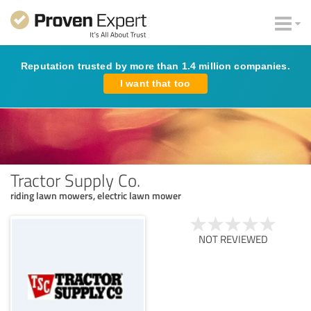
Reputation trusted by more than 1.4 million companies.
I want that too
Tractor Supply Co.
riding lawn mowers, electric lawn mower
NOT REVIEWED