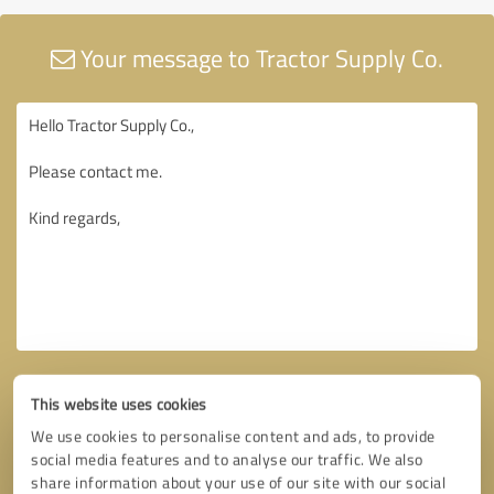
Your message to Tractor Supply Co.
This website uses cookies
We use cookies to personalise content and ads, to provide
social media features and to analyse our traffic. We also
share information about your use of our site with our social