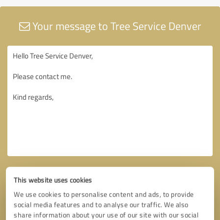
Your message to Tree Service Denver
This website uses cookies
We use cookies to personalise content and ads, to provide
social media features and to analyse our traffic. We also
share information about your use of our site with our social