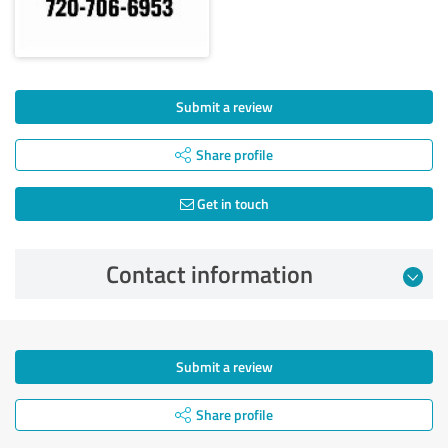
Submit a review
Share profile
Get in touch
Contact information
Submit a review
Share profile