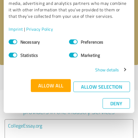
media, advertising and analytics partners who may combine
it with other information that you’ve provided to them or
Callback request
* required fields
that they’ve collected from your use of their services.
Imprint
|
Privacy Policy
Send message
Consent
Necessary
Preferences
Selection
I accept the
privacy policy
.
Statistics
Marketing
Show details
Profile active since 12/12/2020 |
Last update: 12/12/2020
|
Report
profile
ALLOW ALL
ALLOW SELECTION
Experiences with other service
DENY
providers in the industry Services
CollegeEssay.org