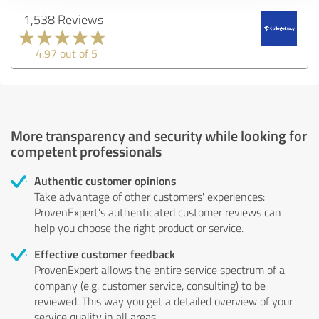
1,538 Reviews
4.97 out of 5
More transparency and security while looking for
competent professionals
Authentic customer opinions
Take advantage of other customers' experiences:
ProvenExpert's authenticated customer reviews can
help you choose the right product or service.
Effective customer feedback
ProvenExpert allows the entire service spectrum of a
company (e.g. customer service, consulting) to be
reviewed. This way you get a detailed overview of your
service quality in all areas.