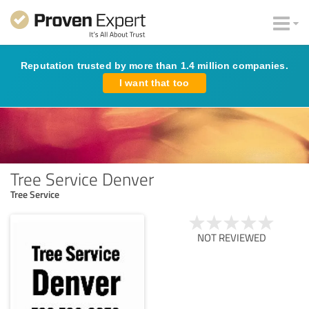
Reputation trusted by more than 1.4 million companies.
I want that too
Tree Service Denver
Tree Service
NOT REVIEWED