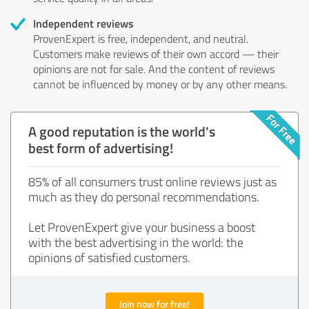
Independent reviews
ProvenExpert is free, independent, and neutral.
Customers make reviews of their own accord — their
opinions are not for sale. And the content of reviews
cannot be influenced by money or by any other means.
A good reputation is the world's
best form of advertising!
85% of all consumers trust online reviews just as
much as they do personal recommendations.
Let ProvenExpert give your business a boost
with the best advertising in the world: the
opinions of satisfied customers.
Join now for free!