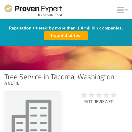
Reputation trusted by more than 1.4 million companies.
I want that too
Tree Service in Tacoma, Washington
A NETTE
NOT REVIEWED