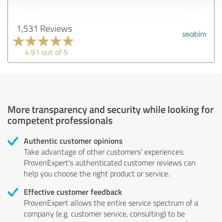
1,531 Reviews
4.91 out of 5
More transparency and security while looking for
competent professionals
Authentic customer opinions
Take advantage of other customers' experiences:
ProvenExpert's authenticated customer reviews can
help you choose the right product or service.
Effective customer feedback
ProvenExpert allows the entire service spectrum of a
company (e.g. customer service, consulting) to be