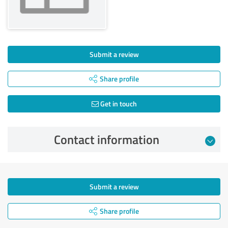
Submit a review
Share profile
Get in touch
Contact information
Submit a review
Share profile