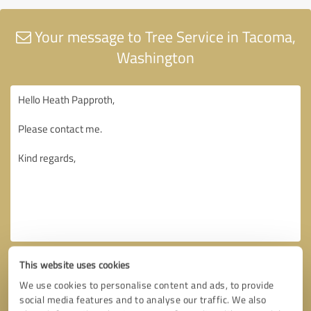
Your message to Tree Service in Tacoma,
Washington
This website uses cookies
We use cookies to personalise content and ads, to provide
social media features and to analyse our traffic. We also