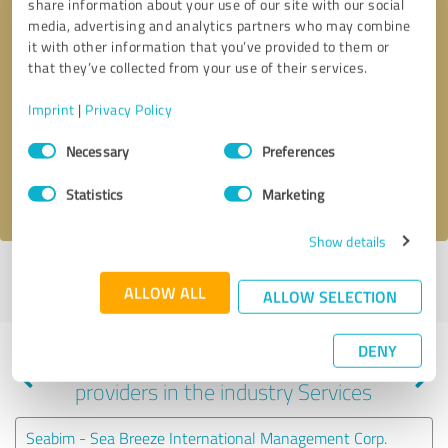
share information about your use of our site with our social
media, advertising and analytics partners who may combine
it with other information that you’ve provided to them or
that they’ve collected from your use of their services.
Callback request
* required fields
Imprint
|
Privacy Policy
Send message
Consent
Necessary
Preferences
Selection
I accept the
privacy policy
.
Statistics
Marketing
Show details
Profile active since 03/13/2025 |
Last update: 03/13/2025
|
Report
ALLOW ALL
profile
ALLOW SELECTION
DENY
Experiences with other service
providers in the industry Services
Seabim - Sea Breeze International Management Corp.