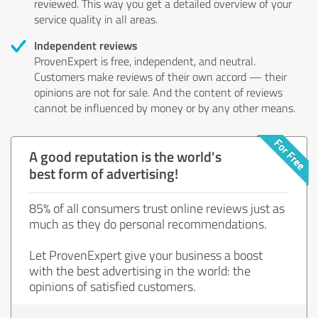
reviewed. This way you get a detailed overview of your
service quality in all areas.
Independent reviews
ProvenExpert is free, independent, and neutral.
Customers make reviews of their own accord — their
opinions are not for sale. And the content of reviews
cannot be influenced by money or by any other means.
A good reputation is the world's
best form of advertising!
85% of all consumers trust online reviews just as
much as they do personal recommendations.
Let ProvenExpert give your business a boost
with the best advertising in the world: the
opinions of satisfied customers.