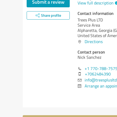
Submit a review
View full description
Contact information
Share profile
Trees Plus LTD
Service Area
Alpharetta,
Georgia (G
United States of Amer
Directions
Contact person
Nick Sanchez
+1 770-788-757
+7062484390
info@treespluslt
Arrange an appoi