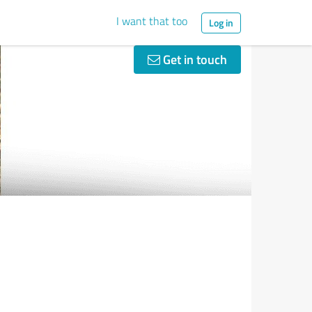
I want that too
Log in
Get in touch