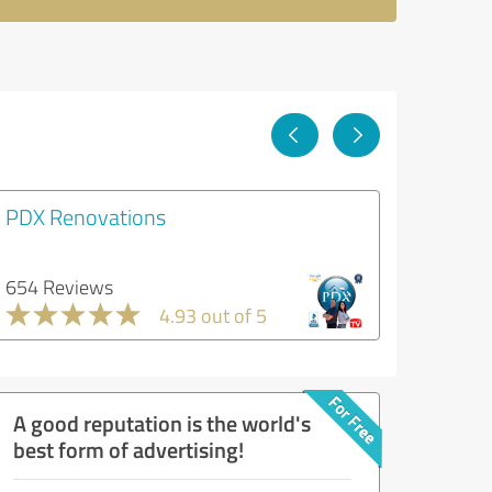
PDX Renovations
654 Reviews
4.93 out of 5
A good reputation is the world's
best form of advertising!