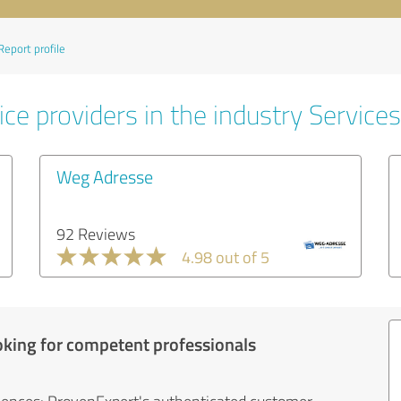
Report profile
ce providers in the industry Services
Weg Adresse
92 Reviews
4.98 out of 5
oking for competent professionals
iences: ProvenExpert's authenticated customer