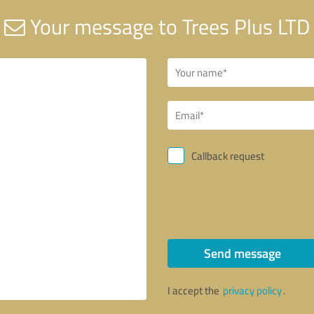
Your message to Trees Plus LTD
Callback request
Send message
I accept the
privacy policy
.