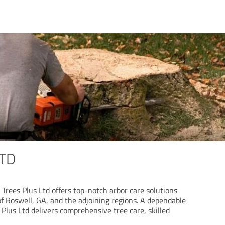
LTD
Trees Plus Ltd offers top-notch arbor care solutions
of Roswell, GA, and the adjoining regions. A dependable
 Plus Ltd delivers comprehensive tree care, skilled