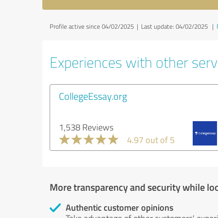
Profile active since 04/02/2025 |
Last update: 04/02/2025
|
Experiences with other servi
CollegeEssay.org
1,538 Reviews
4.97 out of 5
More transparency and security while lo
Authentic customer opinions
Take advantage of other customers' exper