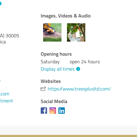
Images, Videos & Audio
A)
30005
ica
Opening hours
Saturday
open 24 hours
Display all times
5
Websites
https://www.treesplusltd.com/
d.com
ntment
Social Media