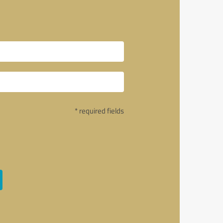
* required fields