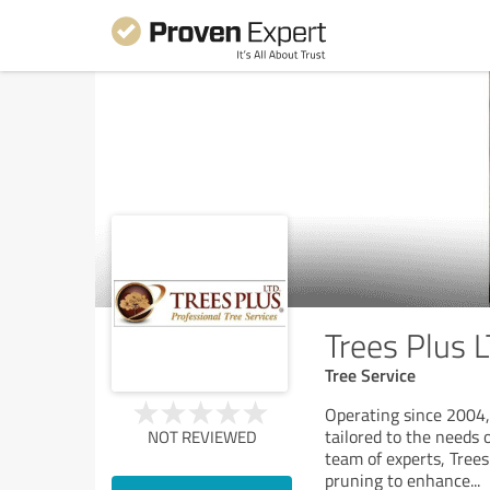
Trees Plus 
Tree Service
Operating since 2004, 
tailored to the needs 
NOT REVIEWED
team of experts, Trees
pruning to enhance
...