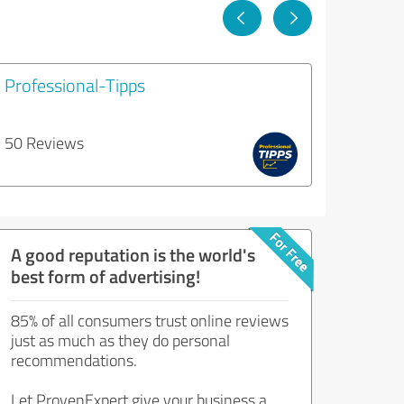
Professional-Tipps
50 Reviews
A good reputation is the world's
best form of advertising!
85% of all consumers trust online reviews
just as much as they do personal
recommendations.
Let ProvenExpert give your business a