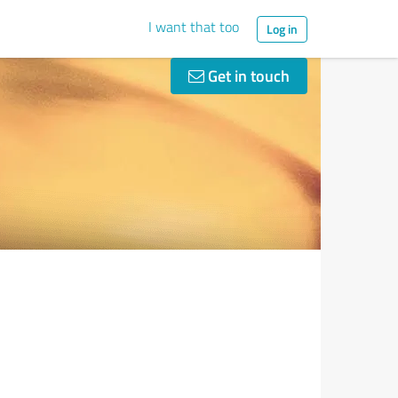
I want that too
Log in
Get in touch