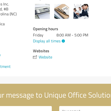
s Inc.
d, #B
olina (NC)
ica
Opening hours
Friday
8:00 AM - 5:00 PM
Display all times
Websites
0
Website
ntment
r message to Unique Office Solution