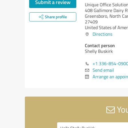
Submit a review
Unique Office Solution
408 Gallimore Dairy R
Greensboro,
North Car
Share profile
27409
United States of Amer
Directions
Contact person
Shelly Buskirk
+1 336-854-090
Send email
Arrange an appoi
You