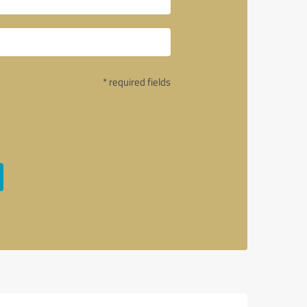
* required fields