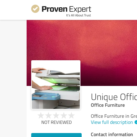
Unique Offic
Office Furniture
Office Furniture in G
View full description
NOT REVIEWED
Contact information