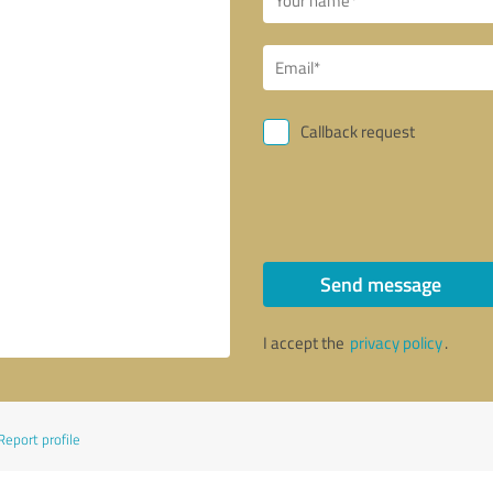
Callback request
Send message
I accept the
privacy policy
.
Report profile