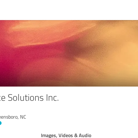
e Solutions Inc.
reensboro, NC
Images, Videos & Audio