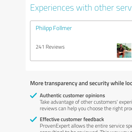
Experiences with other servi
Philipp Follmer
241 Reviews
More transparency and security while lo
Authentic customer opinions
Take advantage of other customers' exper
reviews can help you choose the right prod
Effective customer feedback
ProvenExpert allows the entire service sp