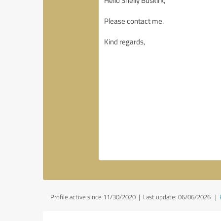
Profile active since 11/30/2020 |
Last update: 06/06/2026
|