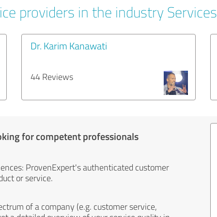
ce providers in the industry Services
Dr. Karim Kanawati
44 Reviews
oking for competent professionals
iences: ProvenExpert's authenticated customer
uct or service.
ectrum of a company (e.g. customer service,