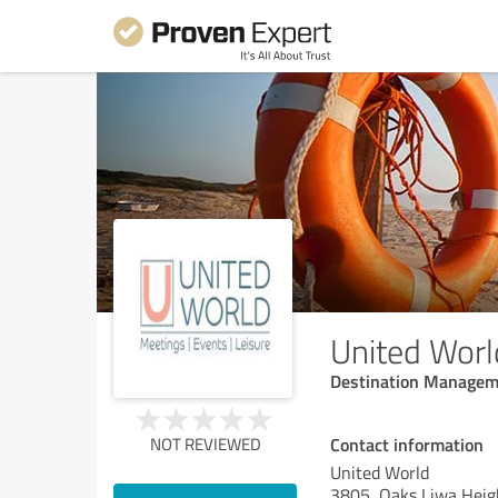
United Worl
Destination Managem
Contact information
NOT REVIEWED
United World
3805, Oaks Liwa Heig