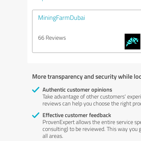
MiningFarmDubai
66 Reviews
More transparency and security while lo
Authentic customer opinions
Take advantage of other customers' exper
reviews can help you choose the right prod
Effective customer feedback
ProvenExpert allows the entire service sp
consulting) to be reviewed. This way you g
all areas.