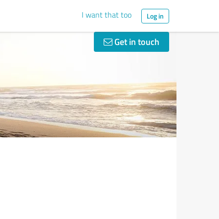
I want that too
Log in
Get in touch