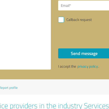
Callback request
Send message
I accept the
privacy policy
.
Report profile
ce providers in the industry Services