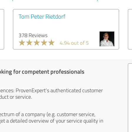
Tom Peter Rietdorf
378 Reviews
4.94 out of 5
oking for competent professionals
iences: ProvenExpert's authenticated customer
uct or service.
ectrum of a company (e.g. customer service,
et a detailed overview of your service quality in