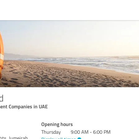
d
ent Companies in UAE
Opening hours
Thursday
9:00 AM - 6:00 PM
hts, Jumeirah