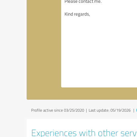
Profile active since 03/25/2020 |
Last update: 05/19/2026
|
Experiences with other servi