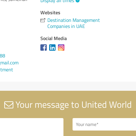
Display all times
Websites
Destination Management
Companies in UAE
Social Media
688
mail.com
ntment
Your message to United World