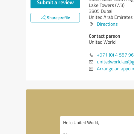
Submit a review
Lake Towers (W3)
3805 Dubai
United Arab Emirates
Share profile
Directions
Contact person
United World
+971 (0) 4 557 9
unitedworld.ae@g
Arrange an appoi