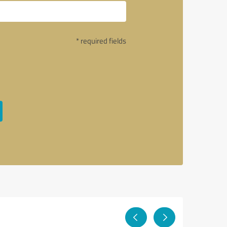
* required fields