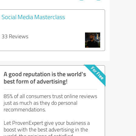
Social Media Masterclass
33 Reviews
A good reputation is the world's
best form of advertising!
85% of all consumers trust online reviews
just as much as they do personal
recommendations.
Let ProvenExpert give your business a
boost with the best advertising in the