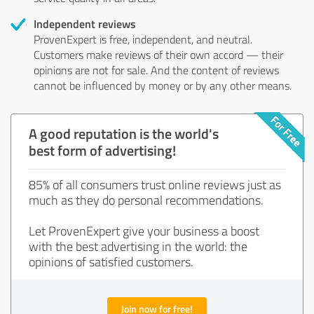
Independent reviews
ProvenExpert is free, independent, and neutral.
Customers make reviews of their own accord — their
opinions are not for sale. And the content of reviews
cannot be influenced by money or by any other means.
A good reputation is the world's
best form of advertising!
85% of all consumers trust online reviews just as
much as they do personal recommendations.
Let ProvenExpert give your business a boost
with the best advertising in the world: the
opinions of satisfied customers.
Join now for free!