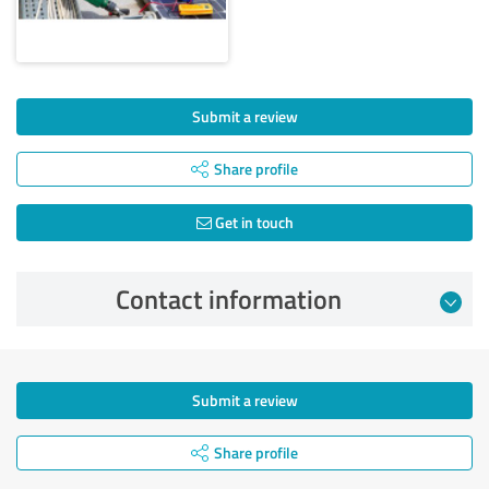
Submit a review
Share profile
Get in touch
Contact information
Submit a review
Share profile