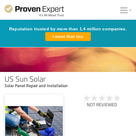
Reputation trusted by more than 1.4 million companies.
I want that too
US Sun Solar
Solar Panel Repair and Installation
NOT REVIEWED