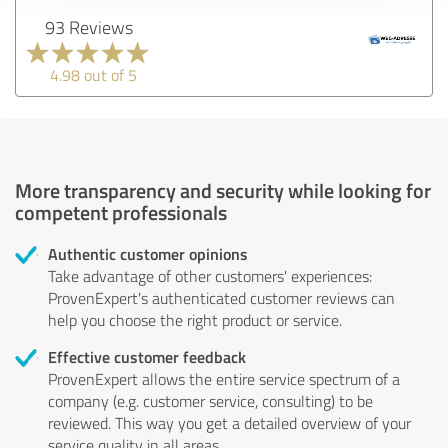
93 Reviews
4.98 out of 5
More transparency and security while looking for
competent professionals
Authentic customer opinions
Take advantage of other customers' experiences:
ProvenExpert's authenticated customer reviews can
help you choose the right product or service.
Effective customer feedback
ProvenExpert allows the entire service spectrum of a
company (e.g. customer service, consulting) to be
reviewed. This way you get a detailed overview of your
service quality in all areas.