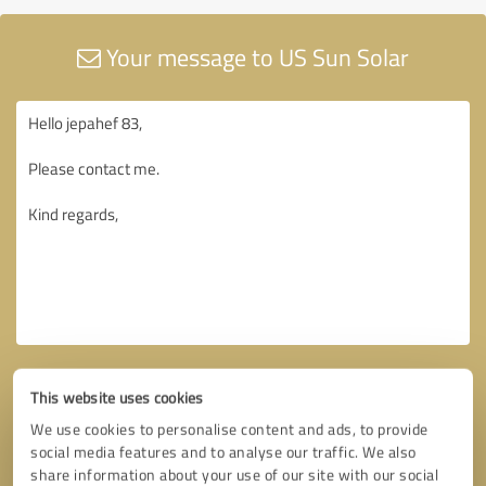
Your message to US Sun Solar
This website uses cookies
We use cookies to personalise content and ads, to provide
social media features and to analyse our traffic. We also
share information about your use of our site with our social