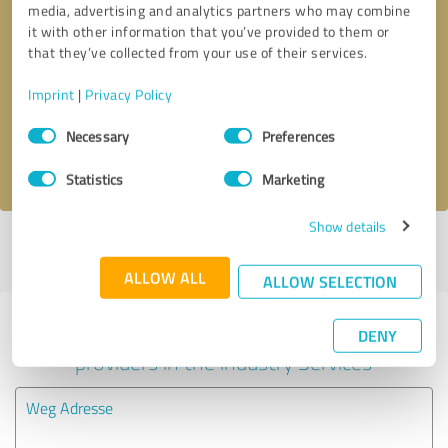
media, advertising and analytics partners who may combine
it with other information that you’ve provided to them or
Callback request
* required fields
that they’ve collected from your use of their services.
Imprint
|
Privacy Policy
Send message
Consent
Necessary
Preferences
Selection
I accept the
privacy policy
.
Statistics
Marketing
Show details
Profile active since 03/14/2025 |
Last update: 05/30/2025
|
Report
profile
ALLOW ALL
ALLOW SELECTION
Experiences with other service
DENY
providers in the industry Services
Weg Adresse