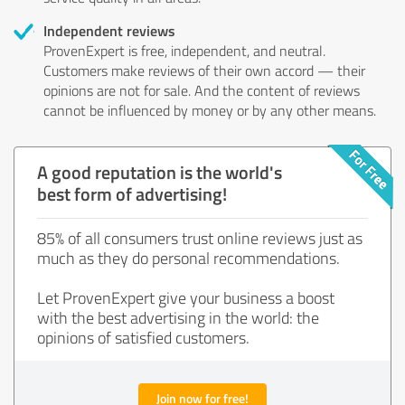
Independent reviews
ProvenExpert is free, independent, and neutral.
Customers make reviews of their own accord — their
opinions are not for sale. And the content of reviews
cannot be influenced by money or by any other means.
A good reputation is the world's
best form of advertising!
85% of all consumers trust online reviews just as
much as they do personal recommendations.
Let ProvenExpert give your business a boost
with the best advertising in the world: the
opinions of satisfied customers.
Join now for free!