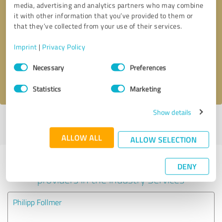
media, advertising and analytics partners who may combine
it with other information that you’ve provided to them or
Callback request
* required fields
that they’ve collected from your use of their services.
Imprint
|
Privacy Policy
Send message
Consent
Necessary
Preferences
Selection
I accept the
privacy policy
.
Statistics
Marketing
Show details
Profile active since 09/01/2022 |
Last update: 09/01/2022
|
Report
profile
ALLOW ALL
ALLOW SELECTION
Experiences with other service
DENY
providers in the industry Services
Philipp Follmer