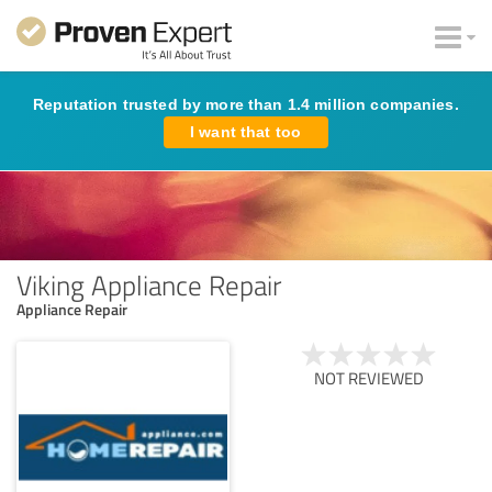
Reputation trusted by more than 1.4 million companies.
I want that too
Viking Appliance Repair
Appliance Repair
NOT REVIEWED