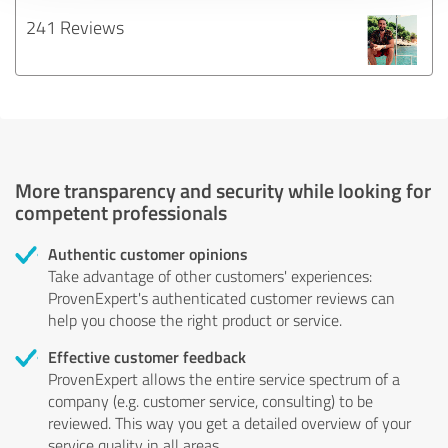
241 Reviews
More transparency and security while looking for
competent professionals
Authentic customer opinions
Take advantage of other customers' experiences:
ProvenExpert's authenticated customer reviews can
help you choose the right product or service.
Effective customer feedback
ProvenExpert allows the entire service spectrum of a
company (e.g. customer service, consulting) to be
reviewed. This way you get a detailed overview of your
service quality in all areas.