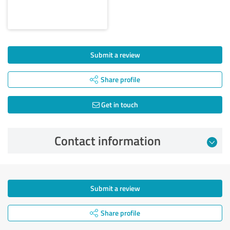
Submit a review
Share profile
Get in touch
Contact information
Submit a review
Share profile