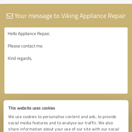
Your message to Viking Appliance Repair
This website uses cookies
We use cookies to personalise content and ads, to provide
social media features and to analyse our traffic. We also
share information about your use of our site with our social