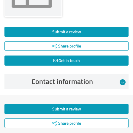
Submit a review
Share profile
Get in touch
Contact information
Submit a review
Share profile