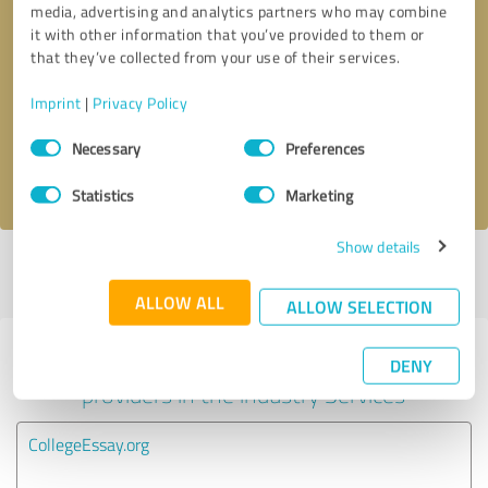
media, advertising and analytics partners who may combine
it with other information that you’ve provided to them or
Callback request
* required fields
that they’ve collected from your use of their services.
Imprint
|
Privacy Policy
Send message
Consent
Necessary
Preferences
Selection
I accept the
privacy policy
.
Statistics
Marketing
Show details
Profile active since 01/10/2022 |
Last update: 01/10/2022
|
Report
profile
ALLOW ALL
ALLOW SELECTION
Experiences with other service
DENY
providers in the industry Services
CollegeEssay.org