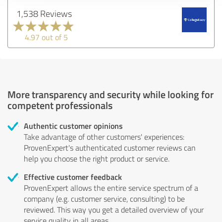
1,538 Reviews
4.97 out of 5
More transparency and security while looking for
competent professionals
Authentic customer opinions
Take advantage of other customers' experiences:
ProvenExpert's authenticated customer reviews can
help you choose the right product or service.
Effective customer feedback
ProvenExpert allows the entire service spectrum of a
company (e.g. customer service, consulting) to be
reviewed. This way you get a detailed overview of your
service quality in all areas.