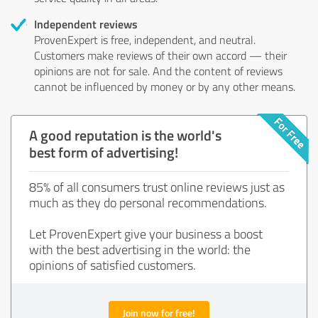
Independent reviews
ProvenExpert is free, independent, and neutral.
Customers make reviews of their own accord — their
opinions are not for sale. And the content of reviews
cannot be influenced by money or by any other means.
A good reputation is the world's
best form of advertising!
85% of all consumers trust online reviews just as
much as they do personal recommendations.
Let ProvenExpert give your business a boost
with the best advertising in the world: the
opinions of satisfied customers.
Join now for free!