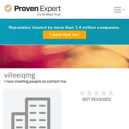
Reputation trusted by more than 1.4 million companies.
I want that too
villeeiqmg
I love meeting people so contact me.
NOT REVIEWED