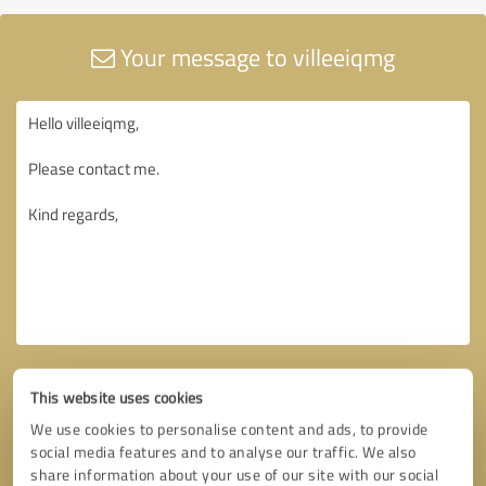
Your message to villeeiqmg
This website uses cookies
We use cookies to personalise content and ads, to provide
social media features and to analyse our traffic. We also
share information about your use of our site with our social