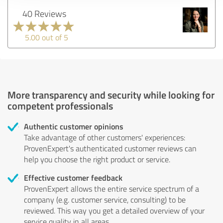
40 Reviews
5.00 out of 5
More transparency and security while looking for
competent professionals
Authentic customer opinions
Take advantage of other customers' experiences:
ProvenExpert's authenticated customer reviews can
help you choose the right product or service.
Effective customer feedback
ProvenExpert allows the entire service spectrum of a
company (e.g. customer service, consulting) to be
reviewed. This way you get a detailed overview of your
service quality in all areas.