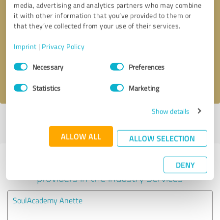
media, advertising and analytics partners who may combine
it with other information that you’ve provided to them or
Callback request
* required fields
that they’ve collected from your use of their services.
Imprint
|
Privacy Policy
Send message
Consent
Necessary
Preferences
Selection
I accept the
privacy policy
.
Statistics
Marketing
Show details
Profile active since 12/05/2024 |
Last update: 06/09/2025
|
Report
profile
ALLOW ALL
ALLOW SELECTION
Experiences with other service
DENY
providers in the industry Services
SoulAcademy Anette