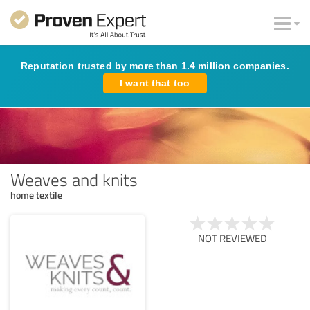
Reputation trusted by more than 1.4 million companies.
I want that too
Weaves and knits
home textile
NOT REVIEWED