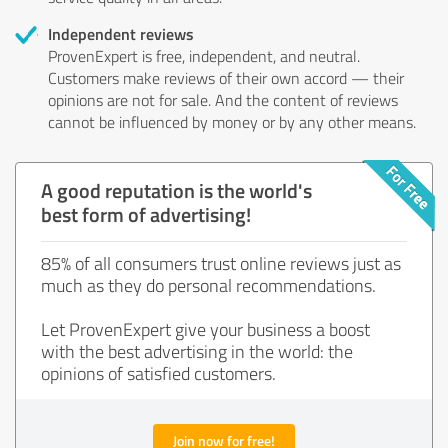
Independent reviews
ProvenExpert is free, independent, and neutral.
Customers make reviews of their own accord — their
opinions are not for sale. And the content of reviews
cannot be influenced by money or by any other means.
A good reputation is the world's
best form of advertising!
85% of all consumers trust online reviews just as
much as they do personal recommendations.
Let ProvenExpert give your business a boost
with the best advertising in the world: the
opinions of satisfied customers.
Join now for free!