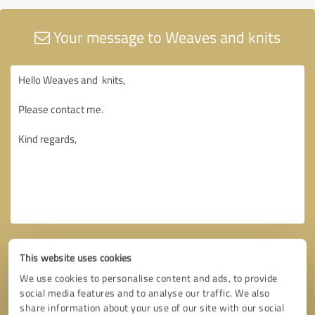
Your message to Weaves and knits
This website uses cookies
We use cookies to personalise content and ads, to provide
social media features and to analyse our traffic. We also
share information about your use of our site with our social