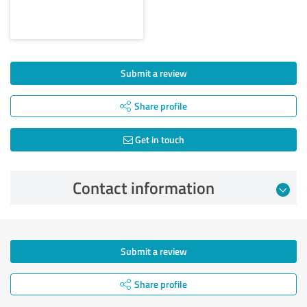
Submit a review
Share profile
Get in touch
Contact information
Submit a review
Share profile