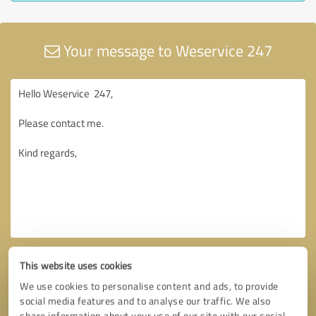
Your message to Weservice 247
This website uses cookies
We use cookies to personalise content and ads, to provide
social media features and to analyse our traffic. We also
share information about your use of our site with our social