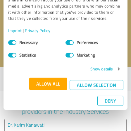
media, advertising and analytics partners who may combine
it with other information that you’ve provided to them or
that they’ve collected from your use of their services.
Callback request
* required fields
Imprint
|
Privacy Policy
Send message
Consent
Necessary
Preferences
Selection
I accept the
privacy policy
.
Statistics
Marketing
Show details
Profile active since 08/30/2021 |
Last update: 08/30/2021
|
Report
profile
ALLOW ALL
ALLOW SELECTION
DENY
Experiences with other service
providers in the industry Services
Dr. Karim Kanawati