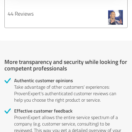
44 Reviews
More transparency and security while looking for
competent professionals
Authentic customer opinions
Take advantage of other customers' experiences:
ProvenExpert's authenticated customer reviews can
help you choose the right product or service.
Effective customer feedback
ProvenExpert allows the entire service spectrum of a
company (e.g. customer service, consulting) to be
reviewed. This way you get a detailed overview of your