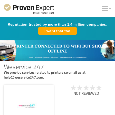
Reputation trusted by more than 1.4 million companies.
I want that too
Weservice 247
We provide services related to printers so email us at
help@weservice247.com.
NOT REVIEWED