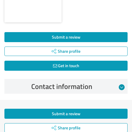
Submit a review
Share profile
Get in touch
Contact information
Submit a review
Share profile