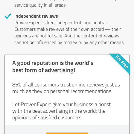
service quality in all areas.
Independent reviews
ProvenExpert is free, independent, and neutral.
Customers make reviews of their own accord — their
opinions are not for sale. And the content of reviews
cannot be influenced by money or by any other means.
A good reputation is the world's
best form of advertising!
85% of all consumers trust online reviews just as
much as they do personal recommendations.
Let ProvenExpert give your business a boost
with the best advertising in the world: the
opinions of satisfied customers.