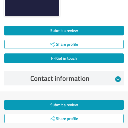
Submit a review
Share profile
Get in touch
Contact information
Submit a review
Share profile