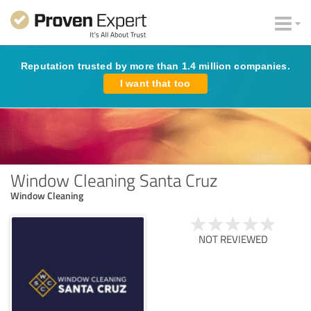
Reputation trusted by more than 1.4 million companies.
I want that too
Window Cleaning Santa Cruz
Window Cleaning
NOT REVIEWED