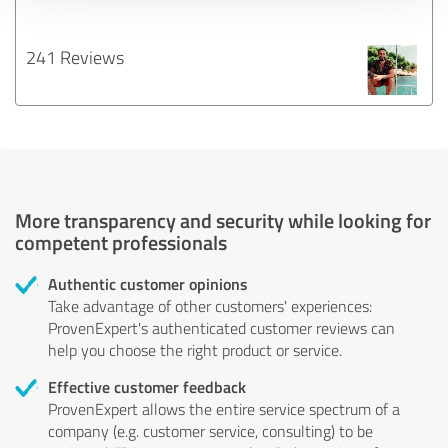
241 Reviews
More transparency and security while looking for
competent professionals
Authentic customer opinions
Take advantage of other customers' experiences:
ProvenExpert's authenticated customer reviews can
help you choose the right product or service.
Effective customer feedback
ProvenExpert allows the entire service spectrum of a
company (e.g. customer service, consulting) to be