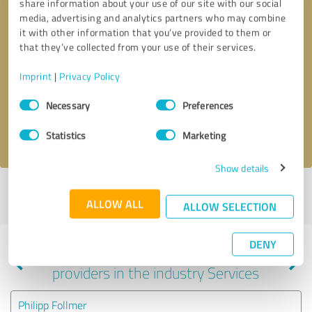
share information about your use of our site with our social
media, advertising and analytics partners who may combine
it with other information that you’ve provided to them or
that they’ve collected from your use of their services.
Callback request
* required fields
Imprint
|
Privacy Policy
Send message
Consent
Necessary
Preferences
Selection
I accept the
privacy policy
.
Statistics
Marketing
Show details
Profile active since 10/18/2023 |
Last update: 06/30/2024
|
Report
ALLOW ALL
profile
ALLOW SELECTION
DENY
Experiences with other service
providers in the industry Services
Philipp Follmer