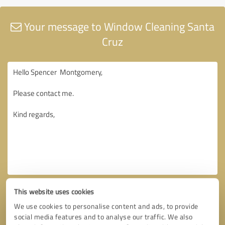
Your message to Window Cleaning Santa
Cruz
This website uses cookies
We use cookies to personalise content and ads, to provide
social media features and to analyse our traffic. We also