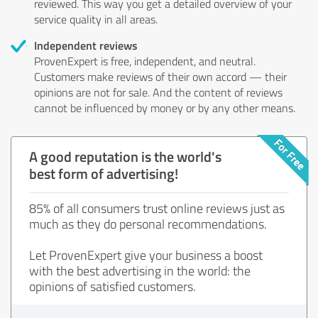
reviewed. This way you get a detailed overview of your
service quality in all areas.
Independent reviews
ProvenExpert is free, independent, and neutral.
Customers make reviews of their own accord — their
opinions are not for sale. And the content of reviews
cannot be influenced by money or by any other means.
A good reputation is the world's
best form of advertising!
85% of all consumers trust online reviews just as
much as they do personal recommendations.
Let ProvenExpert give your business a boost
with the best advertising in the world: the
opinions of satisfied customers.