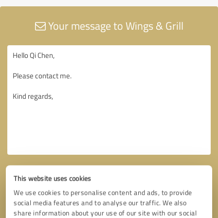
Your message to Wings & Grill
This website uses cookies
We use cookies to personalise content and ads, to provide
social media features and to analyse our traffic. We also
share information about your use of our site with our social