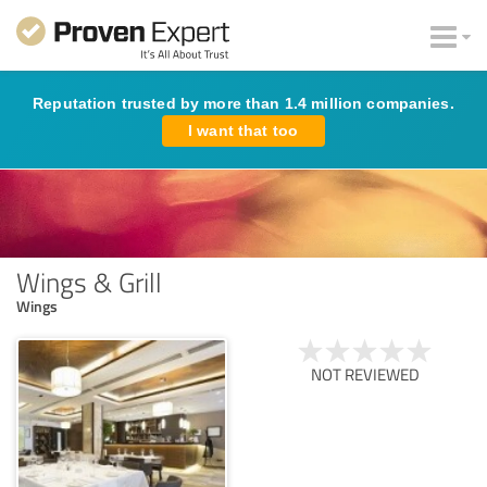
Reputation trusted by more than 1.4 million companies.
I want that too
Wings & Grill
Wings
NOT REVIEWED