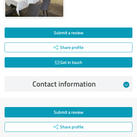
Submit a review
Share profile
Get in touch
Contact information
Submit a review
Share profile