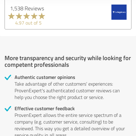
1,538 Reviews
4.97 out of 5
More transparency and security while looking for
competent professionals
Authentic customer opinions
Take advantage of other customers' experiences:
ProvenExpert's authenticated customer reviews can
help you choose the right product or service.
Effective customer feedback
ProvenExpert allows the entire service spectrum of a
company (e.g. customer service, consulting) to be
reviewed. This way you get a detailed overview of your
service quality in all areas.