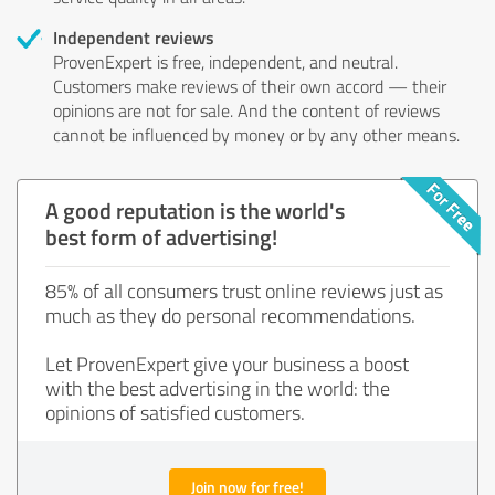
Independent reviews
ProvenExpert is free, independent, and neutral.
Customers make reviews of their own accord — their
opinions are not for sale. And the content of reviews
cannot be influenced by money or by any other means.
A good reputation is the world's
best form of advertising!
85% of all consumers trust online reviews just as
much as they do personal recommendations.
Let ProvenExpert give your business a boost
with the best advertising in the world: the
opinions of satisfied customers.
Join now for free!