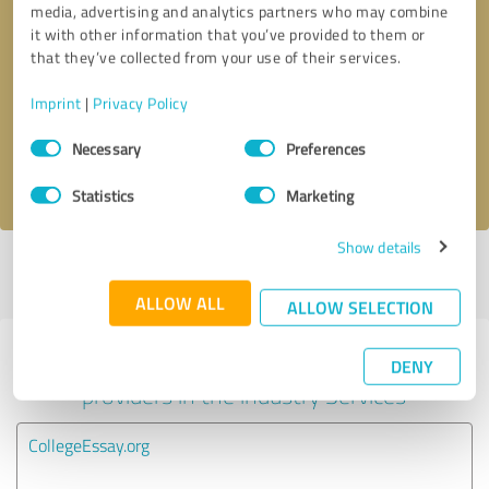
media, advertising and analytics partners who may combine
it with other information that you’ve provided to them or
Callback request
* required fields
that they’ve collected from your use of their services.
Imprint
|
Privacy Policy
Send message
Consent
Necessary
Preferences
Selection
I accept the
privacy policy
.
Statistics
Marketing
Show details
Profile active since 05/31/2021 |
Last update: 05/31/2021
|
Report
profile
ALLOW ALL
ALLOW SELECTION
Experiences with other service
DENY
providers in the industry Services
CollegeEssay.org