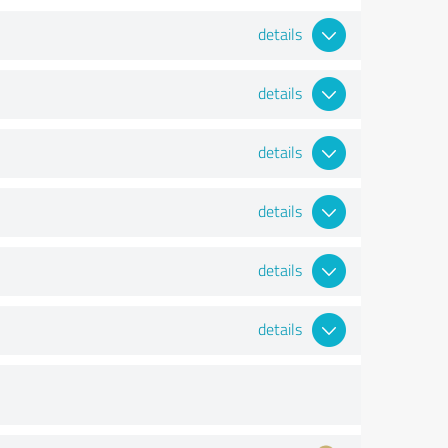
details
details
details
details
details
details