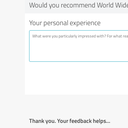
Would you recommend World Wide
Your personal experience
Thank you. Your feedback helps...