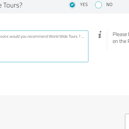
 Tours?
YES
NO
Please 
on the 