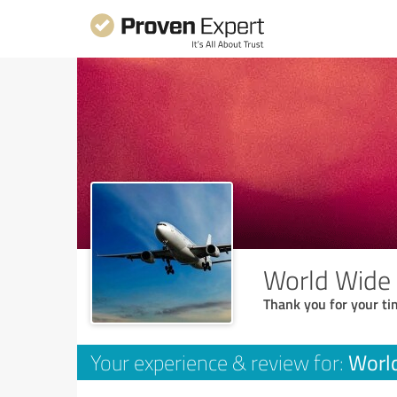
World Wide
Thank you for your ti
Worl
Your experience & review for: