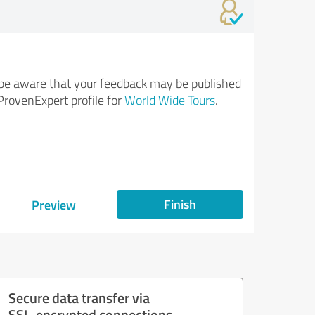
be aware that your feedback may be published
ProvenExpert profile for
World Wide Tours
.
Finish
Preview
Secure data transfer via
SSL-encrypted connections