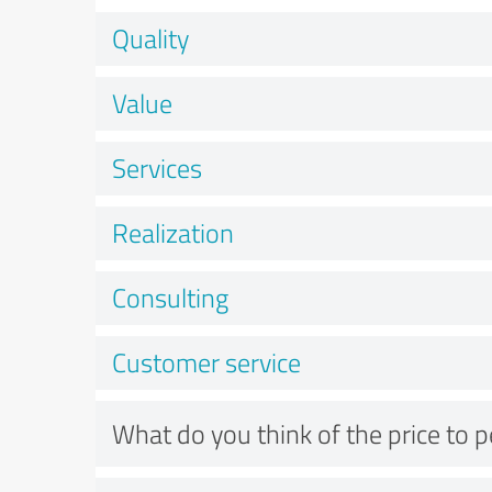
Quality
Value
Services
Realization
Consulting
Customer service
What do you think of the price to 