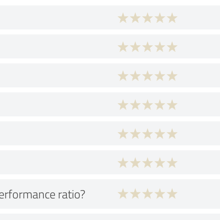
performance ratio?