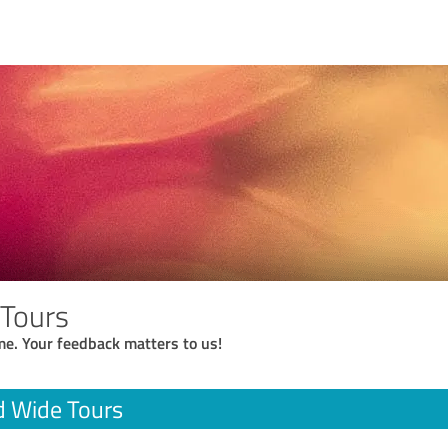
 Tours
me. Your feedback matters to us!
d Wide Tours