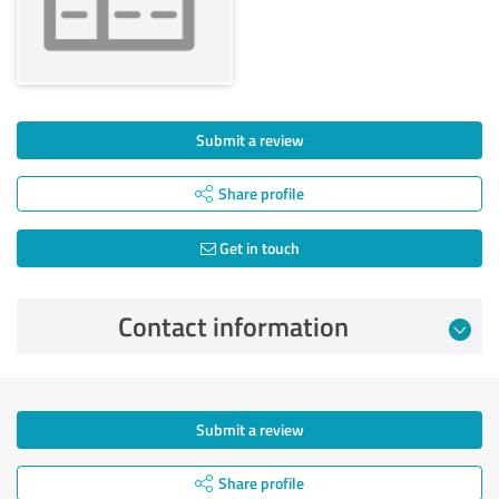
Submit a review
Share profile
Get in touch
Contact information
Submit a review
Share profile