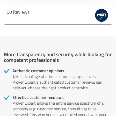
50 Reviews
More transparency and security while looking for
competent professionals
Authentic customer opinions
Take advantage of other customers' experiences:
ProvenExpert's authenticated customer reviews can
help you choose the right product or service.
Effective customer feedback
ProvenExpert allows the entire service spectrum of a
company (e.g. customer service, consulting) to be
reviewed. This way you get a detailed overview of your