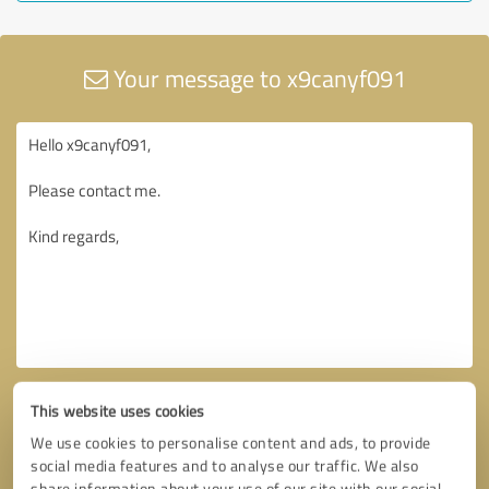
Your message to x9canyf091
This website uses cookies
We use cookies to personalise content and ads, to provide
social media features and to analyse our traffic. We also
share information about your use of our site with our social