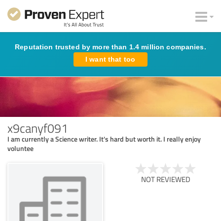
Reputation trusted by more than 1.4 million companies.
I want that too
x9canyf091
I am currently a Science writer. It's hard but worth it. I really enjoy
voluntee
NOT REVIEWED