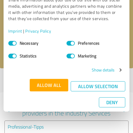
media, advertising and analytics partners who may combine
it with other information that you’ve provided to them or
that they’ve collected from your use of their services.
Callback request
* required fields
Imprint
|
Privacy Policy
Send message
Consent
Necessary
Preferences
Selection
I accept the
privacy policy
.
Statistics
Marketing
Show details
Profile active since 12/25/2021 |
Last update: 12/25/2021
|
Report
profile
ALLOW ALL
ALLOW SELECTION
DENY
Experiences with other service
providers in the industry Services
Professional-Tipps