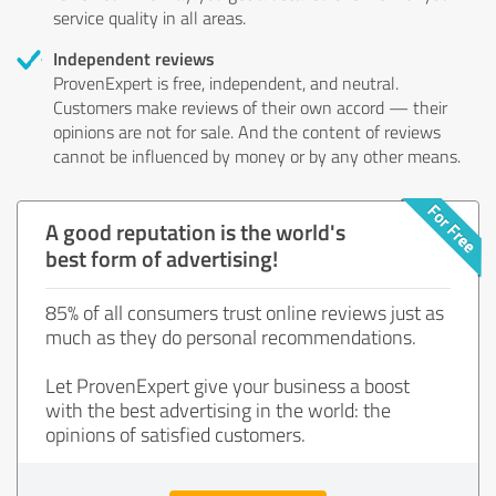
service quality in all areas.
Independent reviews
ProvenExpert is free, independent, and neutral.
Customers make reviews of their own accord — their
opinions are not for sale. And the content of reviews
cannot be influenced by money or by any other means.
A good reputation is the world's
best form of advertising!
85% of all consumers trust online reviews just as
much as they do personal recommendations.
Let ProvenExpert give your business a boost
with the best advertising in the world: the
opinions of satisfied customers.