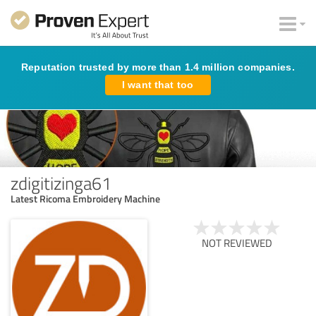
Reputation trusted by more than 1.4 million companies.
I want that too
zdigitizinga61
Latest Ricoma Embroidery Machine
NOT REVIEWED