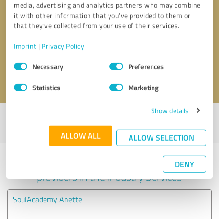
media, advertising and analytics partners who may combine
it with other information that you’ve provided to them or
Callback request
* required fields
that they’ve collected from your use of their services.
Imprint
|
Privacy Policy
Send message
Consent
Necessary
Preferences
Selection
I accept the
privacy policy
.
Statistics
Marketing
Show details
Profile active since 01/11/2024 |
Last update: 01/11/2024
|
Report
profile
ALLOW ALL
ALLOW SELECTION
Experiences with other service
DENY
providers in the industry Services
SoulAcademy Anette