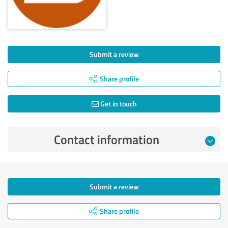
Submit a review
Share profile
Get in touch
Contact information
Submit a review
Share profile