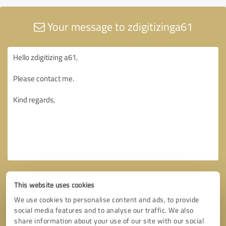
Your message to zdigitizinga61
This website uses cookies
We use cookies to personalise content and ads, to provide
social media features and to analyse our traffic. We also
share information about your use of our site with our social