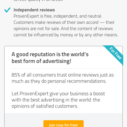
Independent reviews
ProvenExpert is free, independent, and neutral.
Customers make reviews of their own accord — their
opinions are not for sale. And the content of reviews
cannot be influenced by money or by any other means.
A good reputation is the world's
best form of advertising!
85% of all consumers trust online reviews just as
much as they do personal recommendations.
Let ProvenExpert give your business a boost
with the best advertising in the world: the
opinions of satisfied customers.
Join now for free!