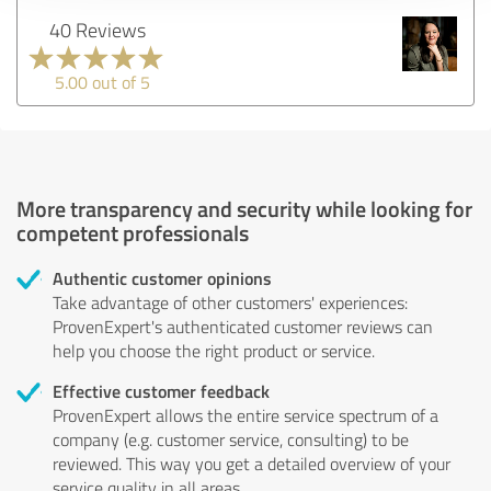
40 Reviews
5.00 out of 5
More transparency and security while looking for
competent professionals
Authentic customer opinions
Take advantage of other customers' experiences:
ProvenExpert's authenticated customer reviews can
help you choose the right product or service.
Effective customer feedback
ProvenExpert allows the entire service spectrum of a
company (e.g. customer service, consulting) to be
reviewed. This way you get a detailed overview of your
service quality in all areas.