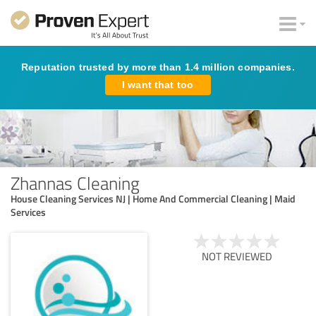
Reputation trusted by more than 1.4 million companies.
I want that too
Zhannas Cleaning
House Cleaning Services NJ | Home And Commercial Cleaning | Maid
Services
NOT REVIEWED