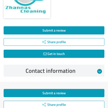
Submit a review
Share profile
Get in touch
Contact information
Submit a review
Share profile