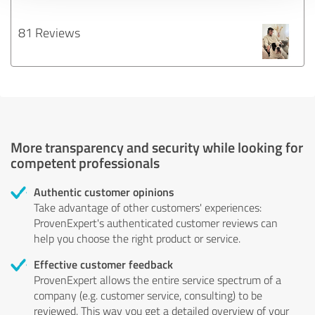
81 Reviews
More transparency and security while looking for
competent professionals
Authentic customer opinions
Take advantage of other customers' experiences:
ProvenExpert's authenticated customer reviews can
help you choose the right product or service.
Effective customer feedback
ProvenExpert allows the entire service spectrum of a
company (e.g. customer service, consulting) to be
reviewed. This way you get a detailed overview of your