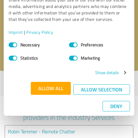
media, advertising and analytics partners who may combine
it with other information that you’ve provided to them or
that they’ve collected from your use of their services.
Callback request
* required fields
Imprint
|
Privacy Policy
Send message
Consent
Necessary
Preferences
Selection
I accept the
privacy policy
.
Statistics
Marketing
Show details
Profile active since 06/07/2024 |
Last update: 06/07/2024
|
Report
profile
ALLOW ALL
ALLOW SELECTION
DENY
Experiences with other service
providers in the industry Services
Robin Temmer - Remote Chatter