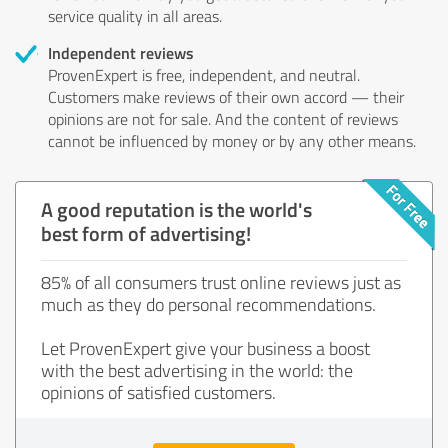
service quality in all areas.
Independent reviews
ProvenExpert is free, independent, and neutral.
Customers make reviews of their own accord — their
opinions are not for sale. And the content of reviews
cannot be influenced by money or by any other means.
A good reputation is the world's
best form of advertising!
85% of all consumers trust online reviews just as
much as they do personal recommendations.
Let ProvenExpert give your business a boost
with the best advertising in the world: the
opinions of satisfied customers.