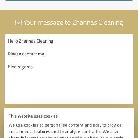
Your message to Zhannas Cleaning
This website uses cookies
We use cookies to personalise content and ads, to provide
social media features and to analyse our traffic. We also
share information about your use of our site with our social