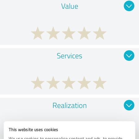
Value
Services
Realization
This website uses cookies
We use cookies to personalise content and ads, to provide