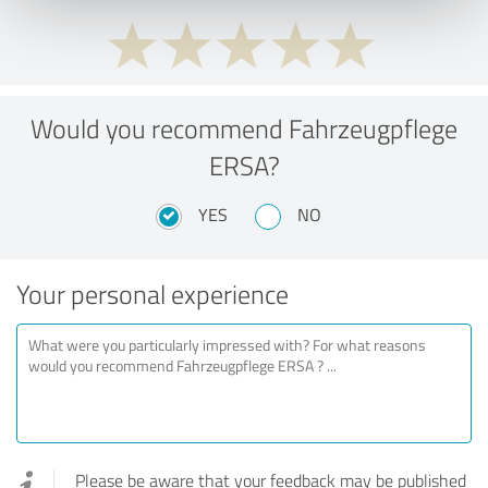
Would you recommend Fahrzeugpflege
ERSA?
YES
NO
Your personal experience
Please be aware that your feedback may be published