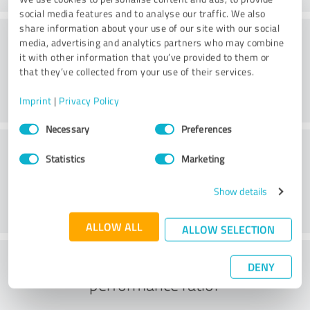
social media features and to analyse our traffic. We also
share information about your use of our site with our social
Consulting
media, advertising and analytics partners who may combine
it with other information that you’ve provided to them or
that they’ve collected from your use of their services.
Imprint
|
Privacy Policy
Consent
Necessary
Preferences
Selection
Customer service
Statistics
Marketing
Show details
ALLOW ALL
ALLOW SELECTION
What do you think of the price to
DENY
performance ratio?