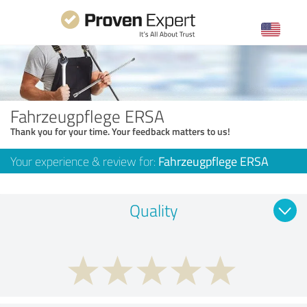
Fahrzeugpflege ERSA
Thank you for your time. Your feedback matters to us!
Your experience & review for:
Fahrzeugpflege ERSA
Quality