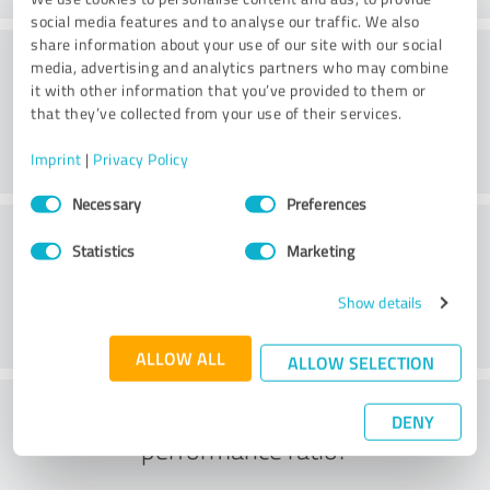
social media features and to analyse our traffic. We also
share information about your use of our site with our social
Consulting
media, advertising and analytics partners who may combine
it with other information that you’ve provided to them or
that they’ve collected from your use of their services.
Imprint
|
Privacy Policy
Consent
Necessary
Preferences
Selection
Customer service
Statistics
Marketing
Show details
ALLOW ALL
ALLOW SELECTION
What do you think of the price to
DENY
performance ratio?