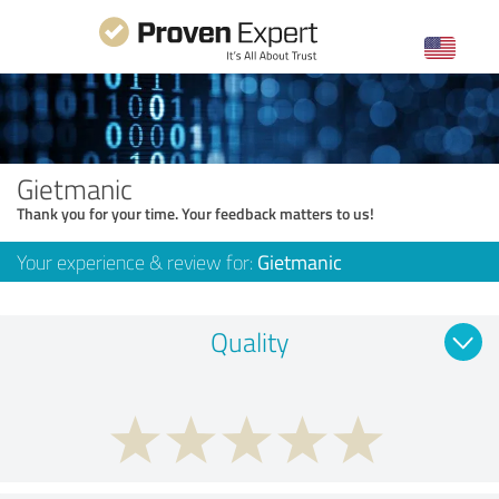
Gietmanic
Thank you for your time. Your feedback matters to us!
Your experience & review for:
Gietmanic
Quality