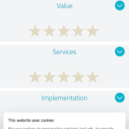
Value
Services
Implementation
This website uses cookies
We use cookies to personalise content and ads, to provide