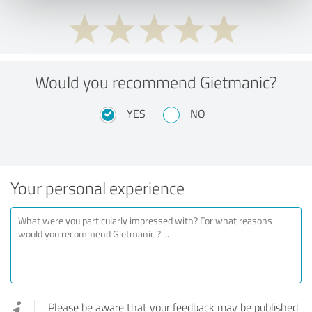
Would you recommend Gietmanic?
YES
NO
Your personal experience
Please be aware that your feedback may be published