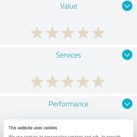
Value
Services
Performance
This website uses cookies
We use cookies to personalise content and ads, to provide