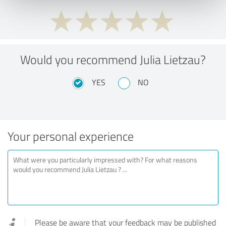
Would you recommend Julia Lietzau?
YES
NO
Your personal experience
Please be aware that your feedback may be published