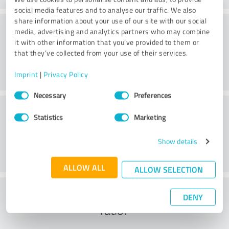
social media features and to analyse our traffic. We also
share information about your use of our site with our social
Consulting
media, advertising and analytics partners who may combine
it with other information that you’ve provided to them or
that they’ve collected from your use of their services.
Imprint
|
Privacy Policy
Consent
Necessary
Preferences
Selection
Customer service
Statistics
Marketing
Show details
ALLOW ALL
ALLOW SELECTION
What do you think of the cost to benefit
DENY
ratio?