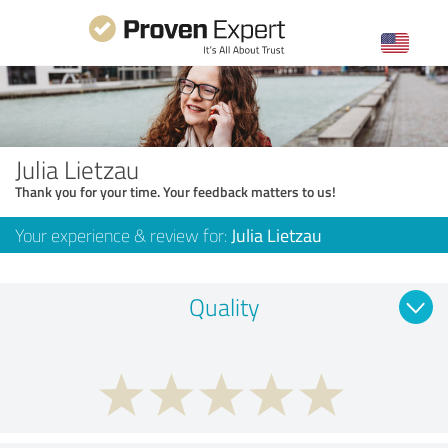
Julia Lietzau
Thank you for your time. Your feedback matters to us!
Your experience & review for:
Julia Lietzau
Quality