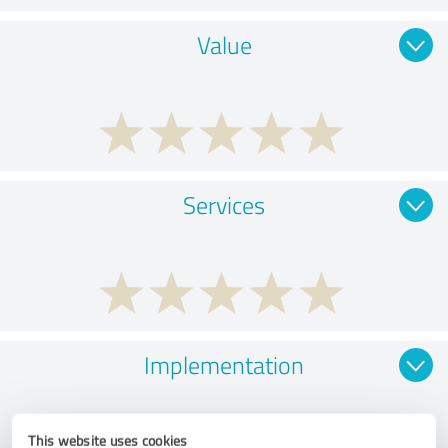
Value
Services
Implementation
This website uses cookies