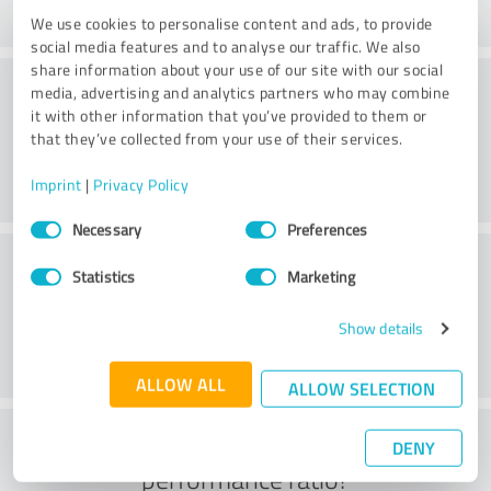
We use cookies to personalise content and ads, to provide
social media features and to analyse our traffic. We also
share information about your use of our site with our social
Consulting
media, advertising and analytics partners who may combine
it with other information that you’ve provided to them or
that they’ve collected from your use of their services.
Imprint
|
Privacy Policy
Consent
Necessary
Preferences
Selection
Customer service
Statistics
Marketing
Show details
ALLOW ALL
ALLOW SELECTION
What do you think of the price to
DENY
performance ratio?