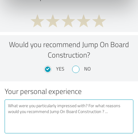
Would you recommend Jump On Board
Construction?
YES
NO
Your personal experience