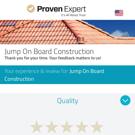
Jump On Board Construction
Thank you for your time. Your feedback matters to us!
Your experience & review for:
Jump On Board
Construction
Quality