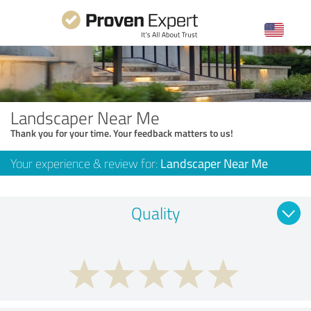
Landscaper Near Me
Thank you for your time. Your feedback matters to us!
Your experience & review for:
Landscaper Near Me
Quality