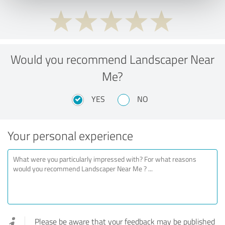
Would you recommend Landscaper Near
Me?
YES
NO
Your personal experience
Please be aware that your feedback may be published