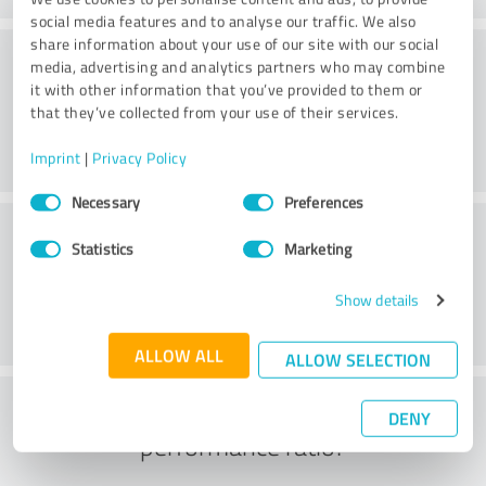
social media features and to analyse our traffic. We also
share information about your use of our site with our social
Consulting
media, advertising and analytics partners who may combine
it with other information that you’ve provided to them or
that they’ve collected from your use of their services.
Imprint
|
Privacy Policy
Consent
Necessary
Preferences
Selection
Customer service
Statistics
Marketing
Show details
ALLOW ALL
ALLOW SELECTION
What do you think of the price to
DENY
performance ratio?