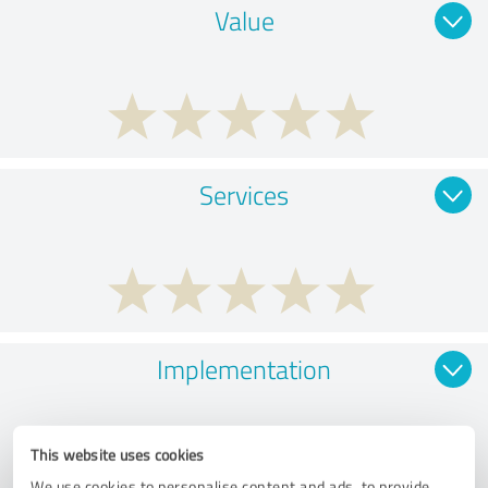
Value
Services
Implementation
This website uses cookies
We use cookies to personalise content and ads, to provide