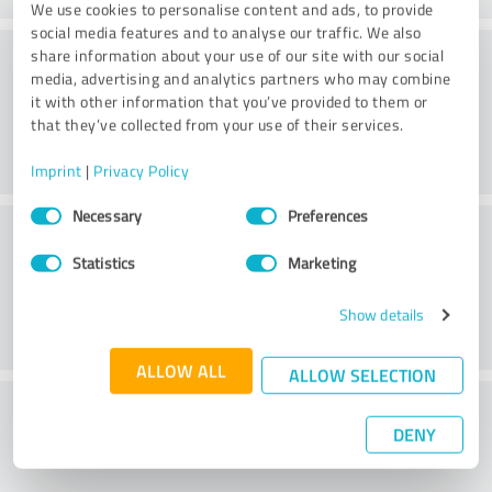
We use cookies to personalise content and ads, to provide
social media features and to analyse our traffic. We also
Service on offer
share information about your use of our site with our social
media, advertising and analytics partners who may combine
it with other information that you’ve provided to them or
that they’ve collected from your use of their services.
Imprint
|
Privacy Policy
Consent
Necessary
Preferences
Location
Selection
Statistics
Marketing
Show details
ALLOW ALL
ALLOW SELECTION
What do you think of the price to
DENY
performance ratio?