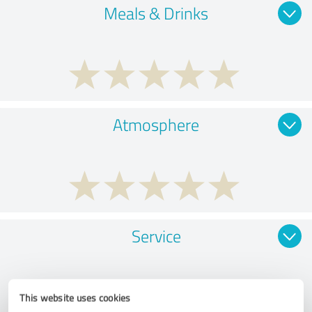
Meals & Drinks
Atmosphere
Service
This website uses cookies