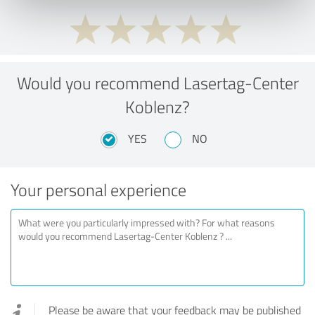
Would you recommend Lasertag-Center
Koblenz?
YES
NO
Your personal experience
Please be aware that your feedback may be published