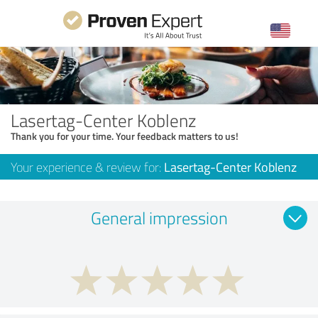
Lasertag-Center Koblenz
Thank you for your time. Your feedback matters to us!
Your experience & review for:
Lasertag-Center Koblenz
General impression