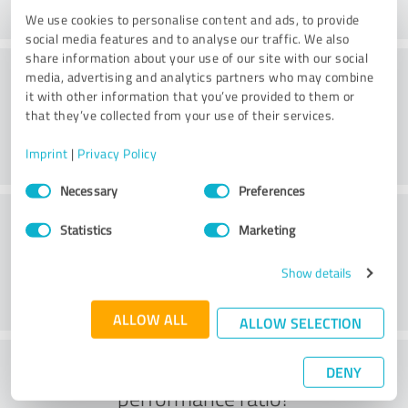
We use cookies to personalise content and ads, to provide
social media features and to analyse our traffic. We also
share information about your use of our site with our social
Consulting
media, advertising and analytics partners who may combine
it with other information that you’ve provided to them or
that they’ve collected from your use of their services.
Imprint
|
Privacy Policy
Consent
Necessary
Preferences
Selection
Customer service
Statistics
Marketing
Show details
ALLOW ALL
ALLOW SELECTION
What do you think of the price to
DENY
performance ratio?