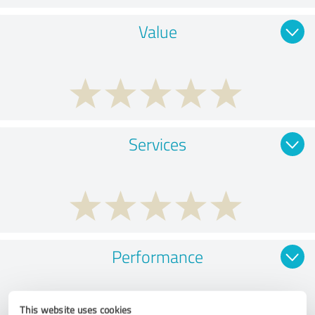
Value
Services
Performance
This website uses cookies