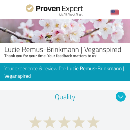
Lucie Remus-Brinkmann | Veganspired
Thank you for your time. Your feedback matters to us!
Your experience & review for:
Lucie Remus-Brinkmann |
Veganspired
Quality