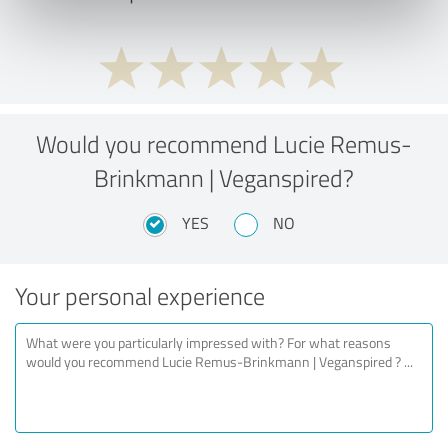
Would you recommend Lucie Remus-
Brinkmann | Veganspired?
YES
NO
Your personal experience