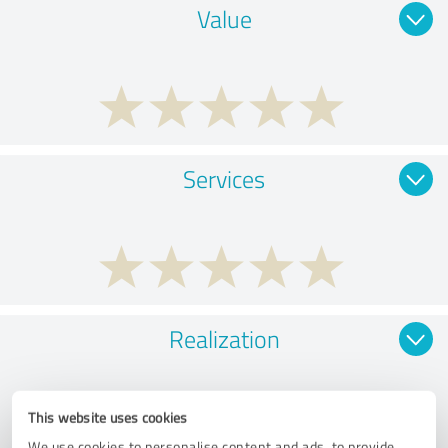
Value
Services
Realization
This website uses cookies
We use cookies to personalise content and ads, to provide