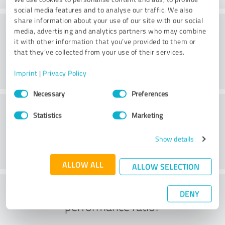
social media features and to analyse our traffic. We also
share information about your use of our site with our social
Consulting
media, advertising and analytics partners who may combine
it with other information that you’ve provided to them or
that they’ve collected from your use of their services.
Imprint
|
Privacy Policy
Consent
Necessary
Preferences
Selection
Customer service
Statistics
Marketing
Show details
ALLOW ALL
ALLOW SELECTION
What do you think of the price to
DENY
performance ratio?