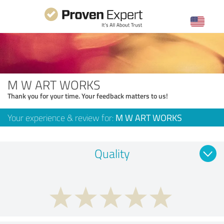
M W ART WORKS
Thank you for your time. Your feedback matters to us!
Your experience & review for:
M W ART WORKS
Quality