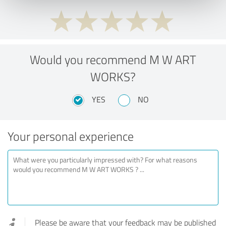
Would you recommend M W ART
WORKS?
YES
NO
Your personal experience
Please be aware that your feedback may be published