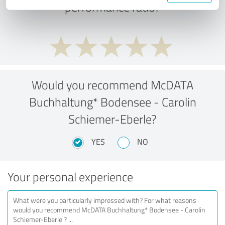
performance ratio?
Would you recommend McDATA
Buchhaltung* Bodensee - Carolin
Schiemer-Eberle?
YES
NO
Your personal experience