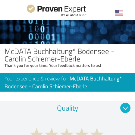
McDATA Buchhaltung* Bodensee -
Carolin Schiemer-Eberle
Thank you for your time. Your feedback matters to us!
Your experience & review for:
McDATA Buchhaltung*
Bodensee - Carolin Schiemer-Eberle
Quality