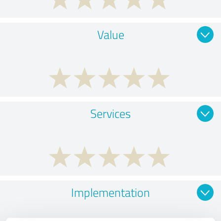
Value
Services
Implementation