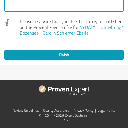
Please be aware that your feedback may be published
on the ProvenExpert profile for
McDATA Buchhaltung*
Bodensee - Carolin Schiemer-Eberle
.
Finish
Review Guidelines
|
Quality Assurance
|
Privacy Policy
|
Legal Notice
©
2011 - 2026 Expert Systems
AG