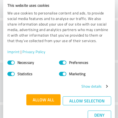
This website uses cookies
We use cookies to personalise content and ads, to provide
social media features and to analyse our traffic. We also
share information about your use of our site with our social
Consulting
media, advertising and analytics partners who may combine
it with other information that you’ve provided to them or
that they’ve collected from your use of their services.
Imprint
|
Privacy Policy
Consent
Necessary
Preferences
Selection
Customer service
Statistics
Marketing
Show details
ALLOW ALL
ALLOW SELECTION
What do you think of the price to
DENY