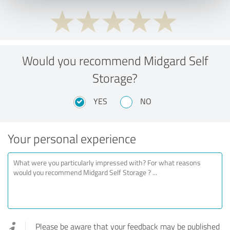
Would you recommend Midgard Self
Storage?
YES
NO
Your personal experience
Please be aware that your feedback may be published