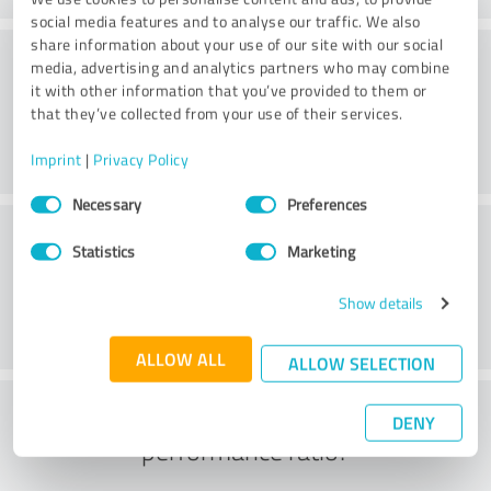
social media features and to analyse our traffic. We also
share information about your use of our site with our social
Consulting
media, advertising and analytics partners who may combine
it with other information that you’ve provided to them or
that they’ve collected from your use of their services.
Imprint
|
Privacy Policy
Consent
Necessary
Preferences
Selection
Customer service
Statistics
Marketing
Show details
ALLOW ALL
ALLOW SELECTION
What do you think of the price to
DENY
performance ratio?