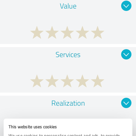
Value
Services
Realization
This website uses cookies
We use cookies to personalise content and ads, to provide