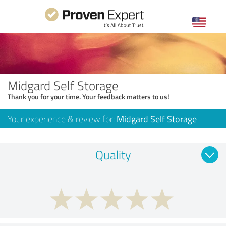
Midgard Self Storage
Thank you for your time. Your feedback matters to us!
Your experience & review for:
Midgard Self Storage
Quality