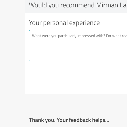
Would you recommend Mirman La
Your personal experience
Thank you. Your feedback helps...