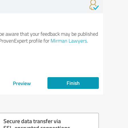
be aware that your feedback may be published
ProvenExpert profile for
Mirman Lawyers
.
Finish
Preview
Secure data transfer via
SSL-encrypted connections