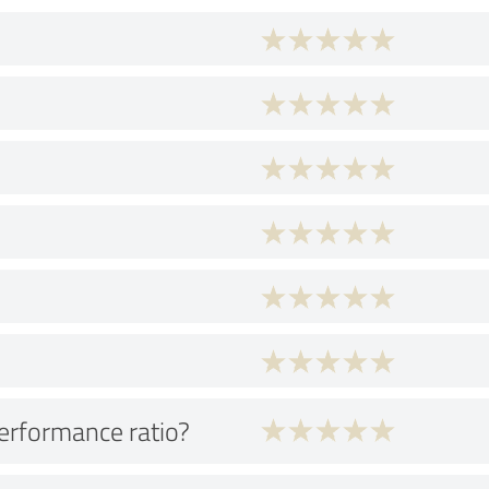
performance ratio?