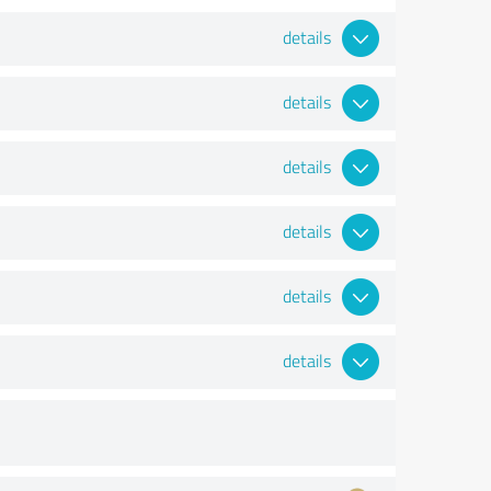
details
details
details
details
details
details