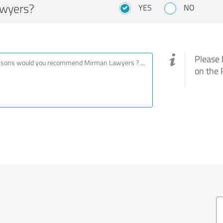
wyers?
YES
NO
Please 
on the 