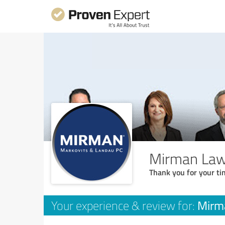
Mirman Law
Thank you for your ti
Mirm
Your experience & review for: