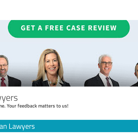
yers
me. Your feedback matters to us!
an Lawyers