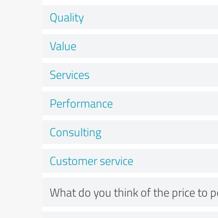
Quality
Value
Services
Performance
Consulting
Customer service
What do you think of the price to 