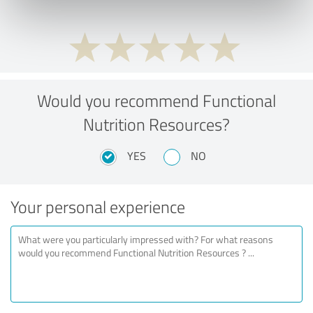
Would you recommend Functional
Nutrition Resources?
YES
NO
Your personal experience