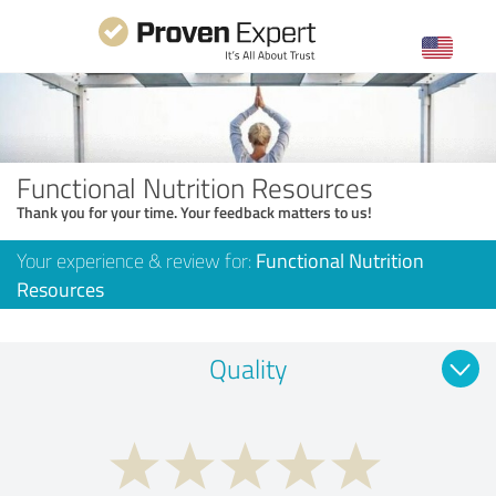
Functional Nutrition Resources
Thank you for your time. Your feedback matters to us!
Your experience & review for:
Functional Nutrition
Resources
Quality