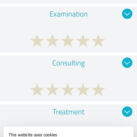
Examination
Consulting
Treatment
This website uses cookies