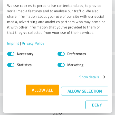
We use cookies to personalise content and ads, to provide
social media features and to analyse our traffic. We also
share information about your use of our site with our social
Practice
media, advertising and analytics partners who may combine
it with other information that you’ve provided to them or
that they’ve collected from your use of their services.
Imprint
|
Privacy Policy
Consent
Necessary
Preferences
Selection
Service
Statistics
Marketing
Show details
ALLOW ALL
ALLOW SELECTION
What do you think of the cost to benefit
DENY
ratio?