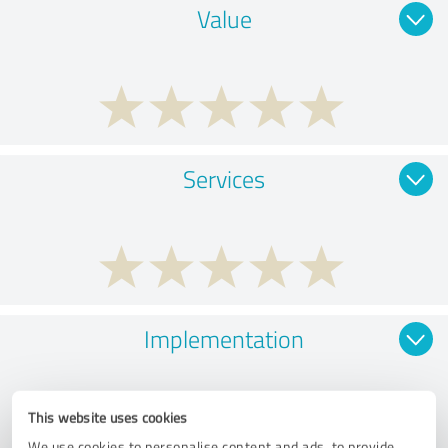
Value
Services
Implementation
This website uses cookies
We use cookies to personalise content and ads, to provide