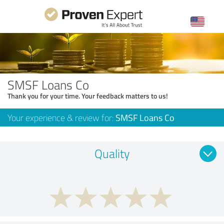
SMSF Loans Co
Thank you for your time. Your feedback matters to us!
Your experience & review for:
SMSF Loans Co
Quality