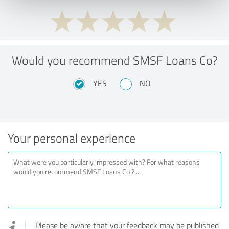
Would you recommend SMSF Loans Co?
YES
NO
Your personal experience
Please be aware that your feedback may be published