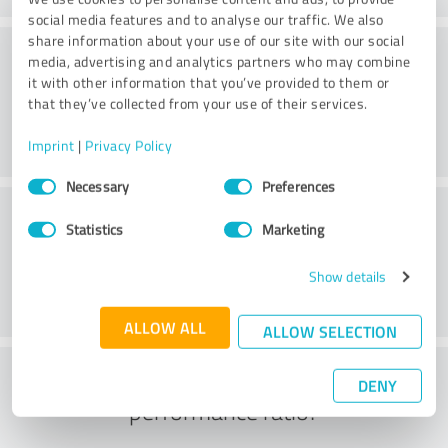
social media features and to analyse our traffic. We also
share information about your use of our site with our social
Consulting
media, advertising and analytics partners who may combine
it with other information that you’ve provided to them or
that they’ve collected from your use of their services.
Imprint
|
Privacy Policy
Consent
Necessary
Preferences
Selection
Customer service
Statistics
Marketing
Show details
ALLOW ALL
ALLOW SELECTION
What do you think of the price to
DENY
performance ratio?