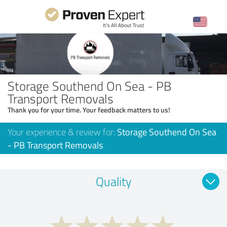
Storage Southend On Sea - PB
Transport Removals
Thank you for your time. Your feedback matters to us!
Your experience & review for:
Storage Southend On Sea
- PB Transport Removals
Quality