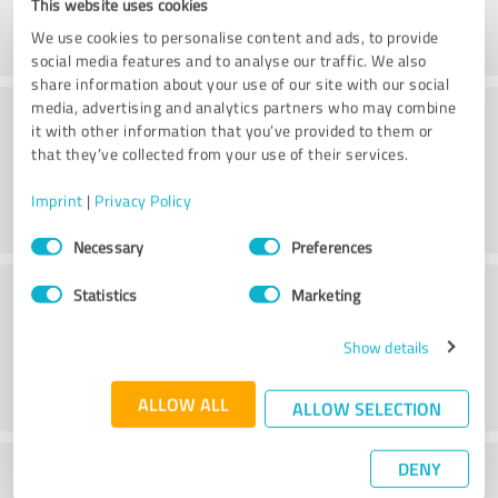
This website uses cookies
We use cookies to personalise content and ads, to provide
social media features and to analyse our traffic. We also
share information about your use of our site with our social
Consulting
media, advertising and analytics partners who may combine
it with other information that you’ve provided to them or
that they’ve collected from your use of their services.
Imprint
|
Privacy Policy
Consent
Necessary
Preferences
Selection
Customer service
Statistics
Marketing
Show details
ALLOW ALL
ALLOW SELECTION
DENY
What do you think of the price to