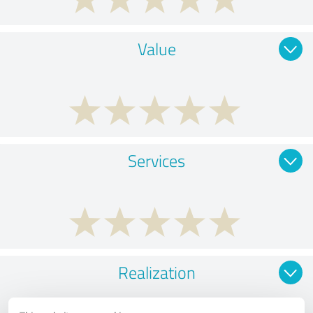
Value
Services
Realization