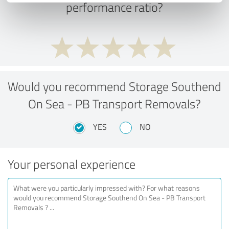
performance ratio?
Would you recommend Storage Southend
On Sea - PB Transport Removals?
YES
NO
Your personal experience