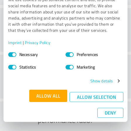
social media features and to analyse our traffic. We also
share information about your use of our site with our social
Consulting
media, advertising and analytics partners who may combine
it with other information that you’ve provided to them or
that they’ve collected from your use of their services.
Imprint
|
Privacy Policy
Consent
Necessary
Preferences
Selection
Customer service
Statistics
Marketing
Show details
ALLOW ALL
ALLOW SELECTION
What do you think of the price to
DENY
performance ratio?