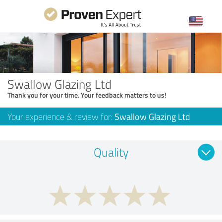
Swallow Glazing Ltd
Thank you for your time. Your feedback matters to us!
Your experience & review for:
Swallow Glazing Ltd
Quality