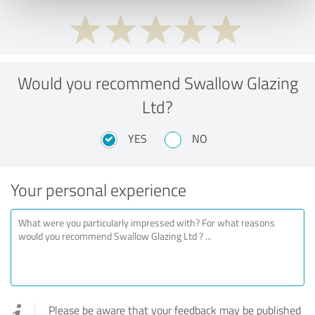
Would you recommend Swallow Glazing
Ltd?
YES
NO
Your personal experience
Please be aware that your feedback may be published