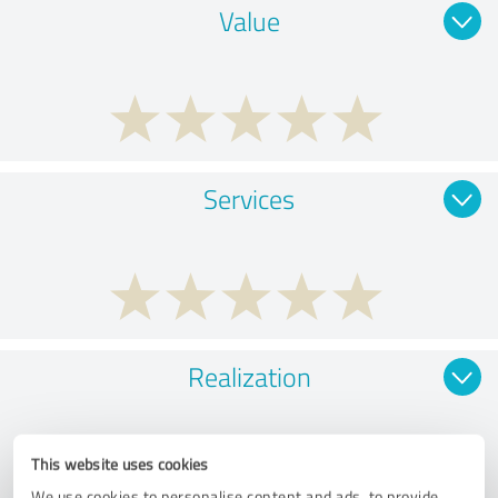
Value
Services
Realization
This website uses cookies
We use cookies to personalise content and ads, to provide