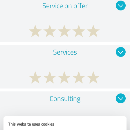
Service on offer
Services
Consulting
This website uses cookies