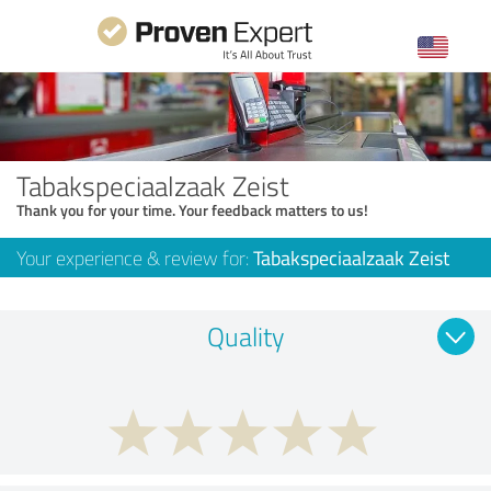
Tabakspeciaalzaak Zeist
Thank you for your time. Your feedback matters to us!
Your experience & review for:
Tabakspeciaalzaak Zeist
Quality