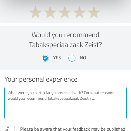
Would you recommend
Tabakspeciaalzaak Zeist?
YES
NO
Your personal experience
Please be aware that your feedback may be published