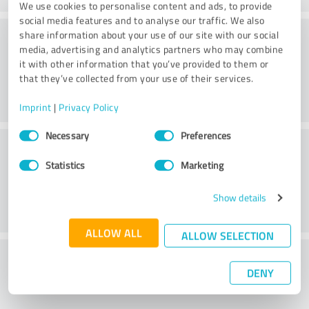
We use cookies to personalise content and ads, to provide
social media features and to analyse our traffic. We also
Friendliness
share information about your use of our site with our social
media, advertising and analytics partners who may combine
it with other information that you’ve provided to them or
that they’ve collected from your use of their services.
Imprint
|
Privacy Policy
Consent
Necessary
Preferences
Customer service
Selection
Statistics
Marketing
Show details
ALLOW ALL
ALLOW SELECTION
What do you think of the price to
DENY
performance ratio?