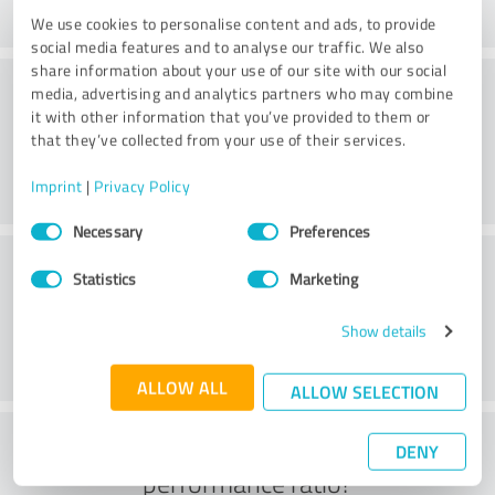
We use cookies to personalise content and ads, to provide
social media features and to analyse our traffic. We also
share information about your use of our site with our social
Consulting
media, advertising and analytics partners who may combine
it with other information that you’ve provided to them or
that they’ve collected from your use of their services.
Imprint
|
Privacy Policy
Consent
Necessary
Preferences
Selection
Customer service
Statistics
Marketing
Show details
ALLOW ALL
ALLOW SELECTION
What do you think of the price to
DENY
performance ratio?