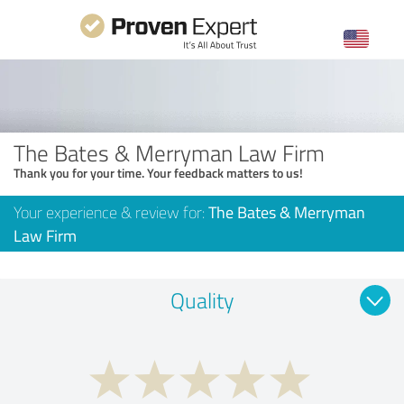
The Bates & Merryman Law Firm
Thank you for your time. Your feedback matters to us!
Your experience & review for:
The Bates & Merryman
Law Firm
Quality