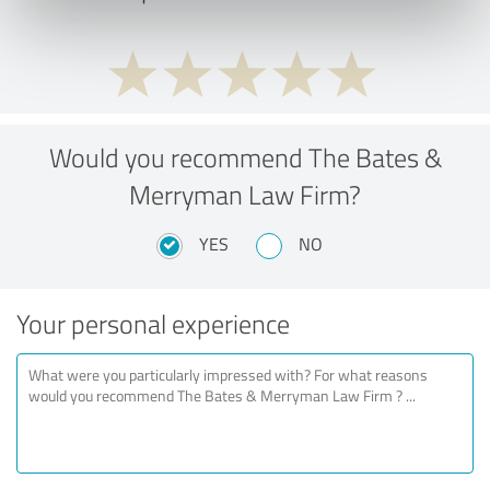
Would you recommend The Bates &
Merryman Law Firm?
YES
NO
Your personal experience