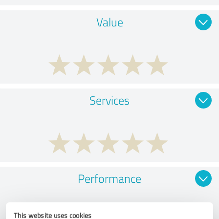
Value
Services
Performance
This website uses cookies