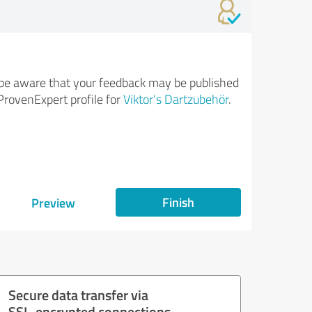
be aware that your feedback may be published
ProvenExpert profile for
Viktor's Dartzubehör
.
Finish
Preview
Secure data transfer via
SSL-encrypted connections