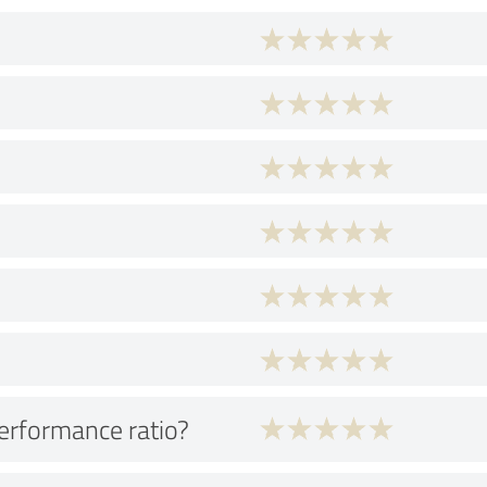
performance ratio?