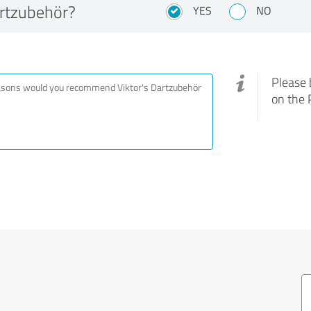
rtzubehör?
YES
NO
Please 
on the 