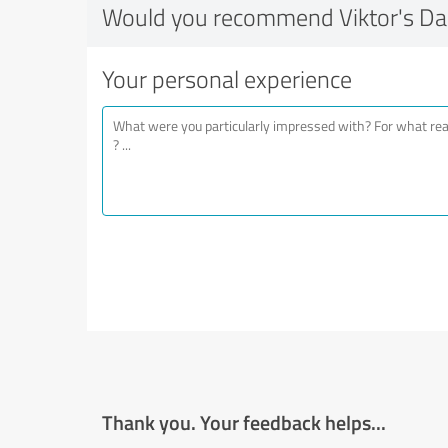
Would you recommend Viktor's Da
Your personal experience
Thank you. Your feedback helps...