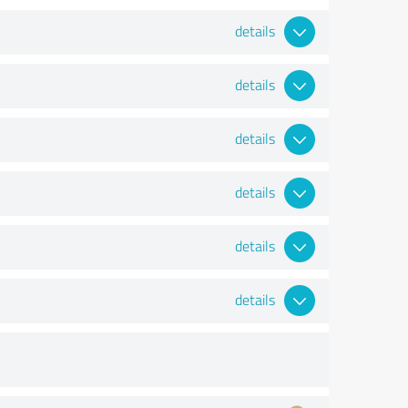
details
details
details
details
details
details