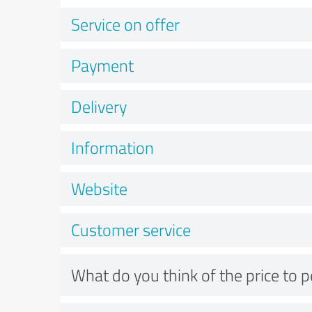
Service on offer
Payment
Delivery
Information
Website
Customer service
What do you think of the price to 