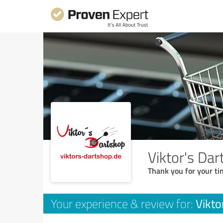
Viktor's Da
Thank you for your ti
Vikto
Your experience & review for: