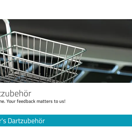
rtzubehör
me. Your feedback matters to us!
r's Dartzubehör