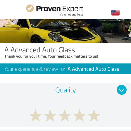
A Advanced Auto Glass
Thank you for your time. Your feedback matters to us!
Your experience & review for:
A Advanced Auto Glass
Quality