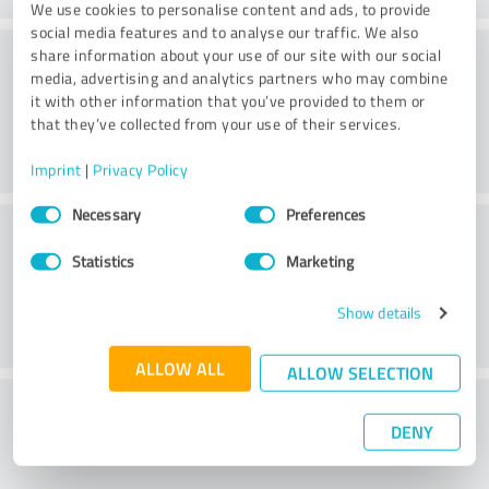
We use cookies to personalise content and ads, to provide
social media features and to analyse our traffic. We also
Consulting
share information about your use of our site with our social
media, advertising and analytics partners who may combine
it with other information that you’ve provided to them or
that they’ve collected from your use of their services.
Imprint
|
Privacy Policy
Consent
Necessary
Preferences
Customer service
Selection
Statistics
Marketing
Show details
ALLOW ALL
ALLOW SELECTION
What do you think of the price to
DENY
performance ratio?