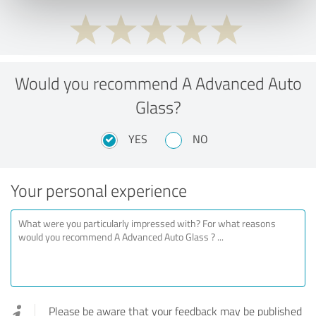
Would you recommend A Advanced Auto
Glass?
YES
NO
Your personal experience
Please be aware that your feedback may be published