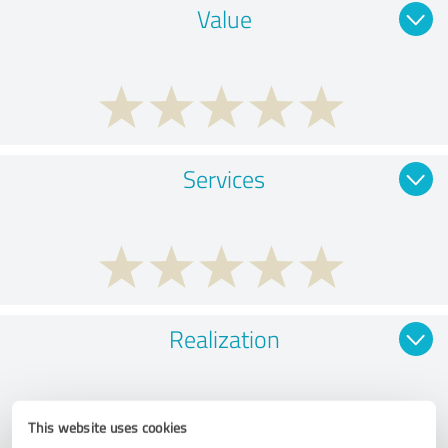
Value
Services
Realization
This website uses cookies