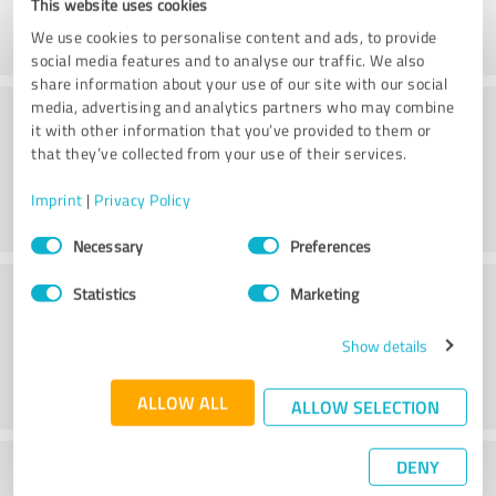
This website uses cookies
We use cookies to personalise content and ads, to provide
social media features and to analyse our traffic. We also
share information about your use of our site with our social
Consulting
media, advertising and analytics partners who may combine
it with other information that you’ve provided to them or
that they’ve collected from your use of their services.
Imprint
|
Privacy Policy
Consent
Necessary
Preferences
Selection
Customer service
Statistics
Marketing
Show details
ALLOW ALL
ALLOW SELECTION
DENY
What do you think of the price to