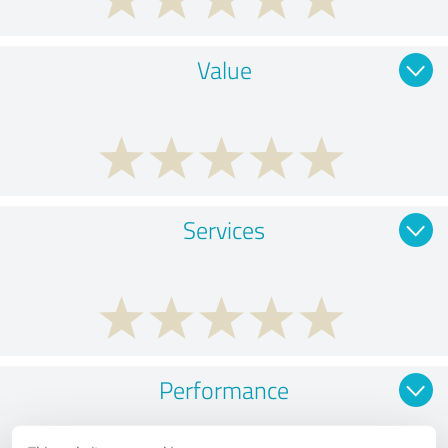
Value
Services
Performance