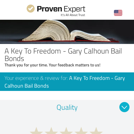
A Key To Freedom - Gary Calhoun Bail
Bonds
Thank you for your time. Your feedback matters to us!
Your experience & review for:
A Key To Freedom - Gary
Calhoun Bail Bonds
Quality