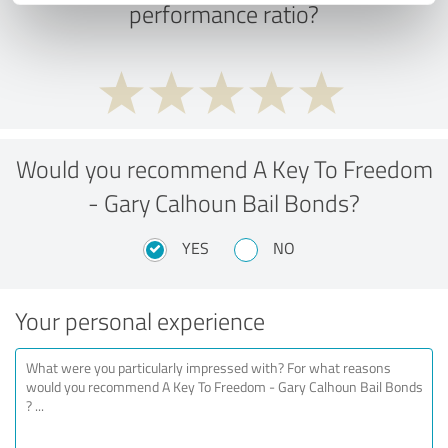
performance ratio?
Would you recommend A Key To Freedom
- Gary Calhoun Bail Bonds?
YES
NO
Your personal experience