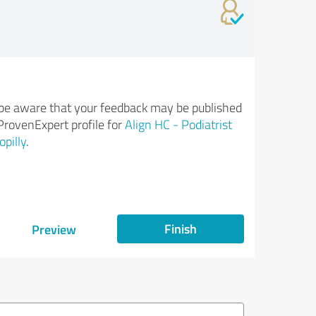
be aware that your feedback may be published
ProvenExpert profile for
Align HC - Podiatrist
opilly
.
Finish
Preview