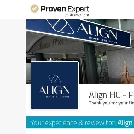
Align HC - P
Thank you for your ti
Align
Your experience & review for: