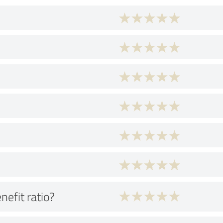
nefit ratio?