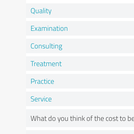
Quality
Examination
Consulting
Treatment
Practice
Service
What do you think of the cost to be