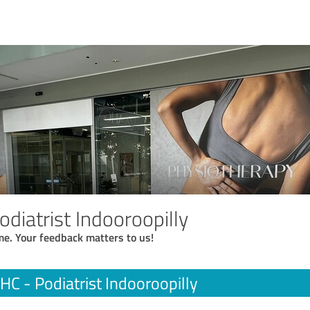
odiatrist Indooroopilly
me. Your feedback matters to us!
 HC - Podiatrist Indooroopilly