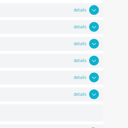
details
details
details
details
details
details