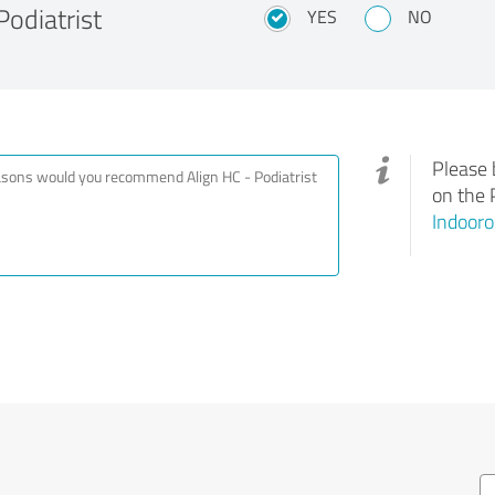
odiatrist
YES
NO
Please 
on the 
Indooro