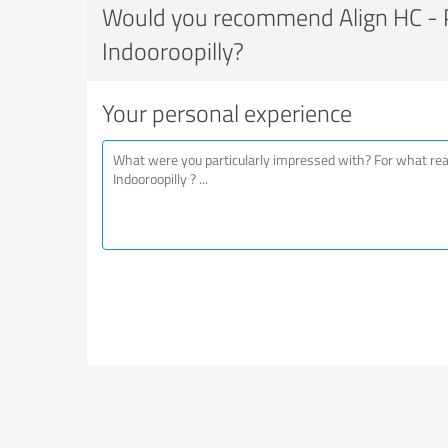
Would you recommend Align HC - P
Indooroopilly?
Your personal experience