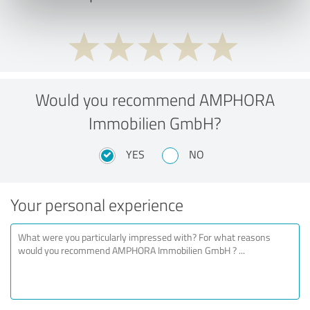
Would you recommend AMPHORA
Immobilien GmbH?
YES
NO
Your personal experience