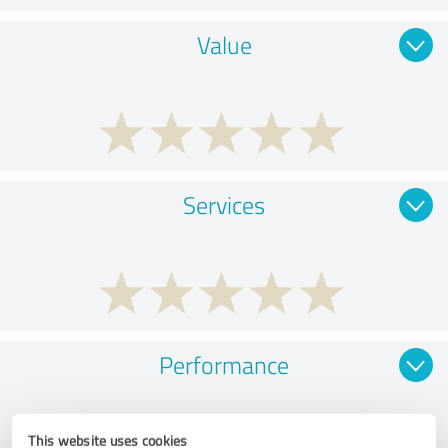
Value
Services
Performance
This website uses cookies