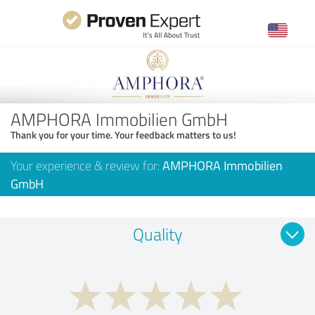
AMPHORA Immobilien GmbH
Thank you for your time. Your feedback matters to us!
Your experience & review for:
AMPHORA Immobilien
GmbH
Quality