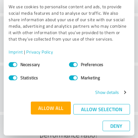
We use cookies to personalise content and ads, to provide
social media features and to analyse our traffic. We also
share information about your use of our site with our social
Consulting
media, advertising and analytics partners who may combine
it with other information that you’ve provided to them or
that they’ve collected from your use of their services.
Imprint
|
Privacy Policy
Consent
Necessary
Preferences
Selection
Customer service
Statistics
Marketing
Show details
ALLOW ALL
ALLOW SELECTION
What do you think of the price to
DENY
performance ratio?