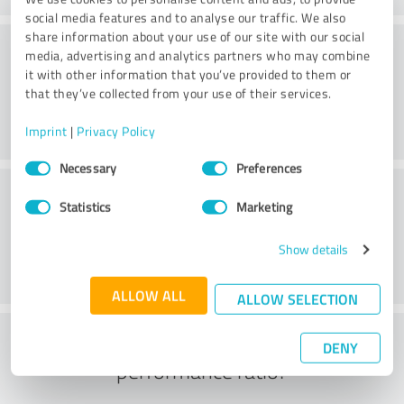
social media features and to analyse our traffic. We also
share information about your use of our site with our social
Consulting
media, advertising and analytics partners who may combine
it with other information that you’ve provided to them or
that they’ve collected from your use of their services.
Imprint
|
Privacy Policy
Consent
Necessary
Preferences
Selection
Customer service
Statistics
Marketing
Show details
ALLOW ALL
ALLOW SELECTION
What do you think of the price to
DENY
performance ratio?