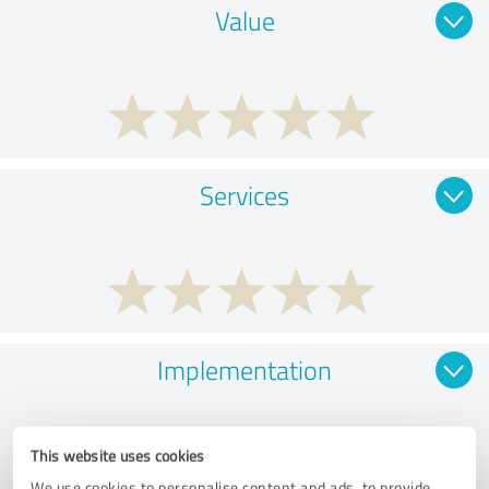
Value
Services
Implementation
This website uses cookies
We use cookies to personalise content and ads, to provide