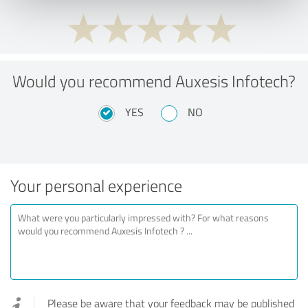
Would you recommend Auxesis Infotech?
YES
NO
Your personal experience
Please be aware that your feedback may be published