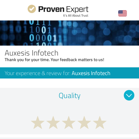
Auxesis Infotech
Thank you for your time. Your feedback matters to us!
Your experience & review for:
Auxesis Infotech
Quality