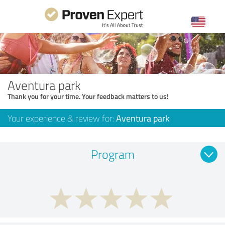
Aventura park
Thank you for your time. Your feedback matters to us!
Your experience & review for:
Aventura park
Program