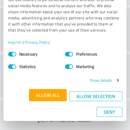
social media features and to analyse our traffic. We also
share information about your use of our site with our social
Quality
media, advertising and analytics partners who may combine
it with other information that you’ve provided to them or
that they’ve collected from your use of their services.
Imprint
|
Privacy Policy
Consent
Necessary
Preferences
Selection
Customer service
Statistics
Marketing
Show details
ALLOW ALL
ALLOW SELECTION
What do you think of the price to
DENY
performance ratio?