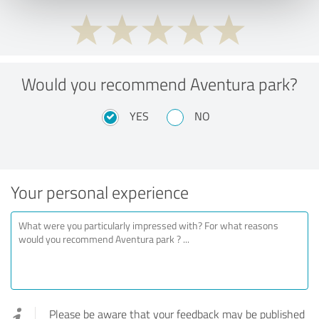
Would you recommend Aventura park?
YES
NO
Your personal experience
Please be aware that your feedback may be published