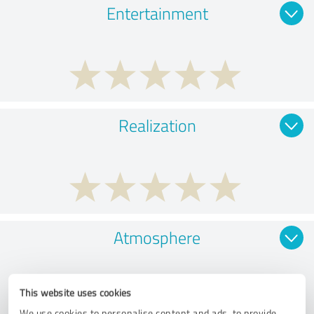
Entertainment
Realization
Atmosphere
This website uses cookies
We use cookies to personalise content and ads, to provide