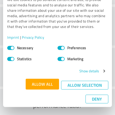
social media features and to analyse our traffic. We also
share information about your use of our site with our social
Consulting
media, advertising and analytics partners who may combine
it with other information that you’ve provided to them or
that they’ve collected from your use of their services.
Imprint
|
Privacy Policy
Consent
Necessary
Preferences
Selection
Customer service
Statistics
Marketing
Show details
ALLOW ALL
ALLOW SELECTION
What do you think of the price to
DENY
performance ratio?