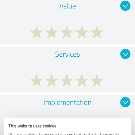
Value
Services
Implementation
This website uses cookies
We use cookies to personalise content and ads, to provide