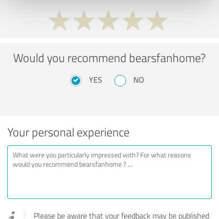
Would you recommend bearsfanhome?
YES
NO
Your personal experience
Please be aware that your feedback may be published