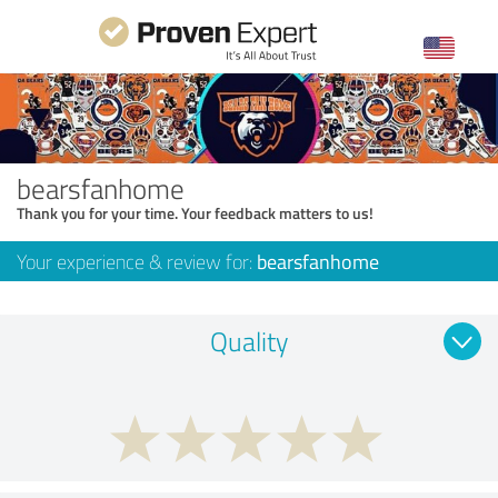
bearsfanhome
Thank you for your time. Your feedback matters to us!
Your experience & review for:
bearsfanhome
Quality