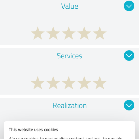
Value
Services
Realization
This website uses cookies
We use cookies to personalise content and ads, to provide