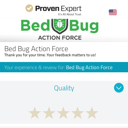
Bed Bug Action Force
Thank you for your time. Your feedback matters to us!
Your experience & review for:
Bed Bug Action Force
Quality