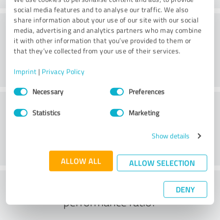
social media features and to analyse our traffic. We also
share information about your use of our site with our social
Consulting
media, advertising and analytics partners who may combine
it with other information that you’ve provided to them or
that they’ve collected from your use of their services.
Imprint
|
Privacy Policy
Consent
Necessary
Preferences
Selection
Customer service
Statistics
Marketing
Show details
ALLOW ALL
ALLOW SELECTION
What do you think of the price to
DENY
performance ratio?