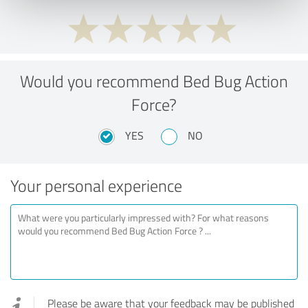
Would you recommend Bed Bug Action
Force?
YES
NO
Your personal experience
Please be aware that your feedback may be published