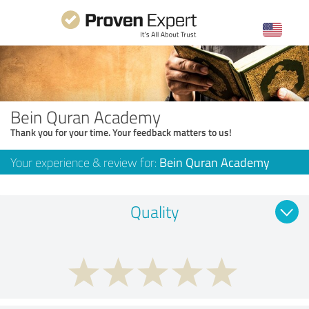
Bein Quran Academy
Thank you for your time. Your feedback matters to us!
Your experience & review for:
Bein Quran Academy
Quality