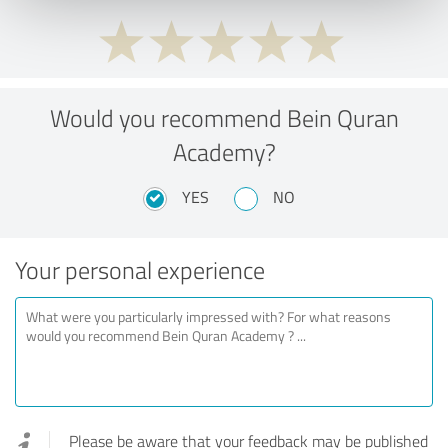
Would you recommend Bein Quran
Academy?
YES
NO
Your personal experience
Please be aware that your feedback may be published