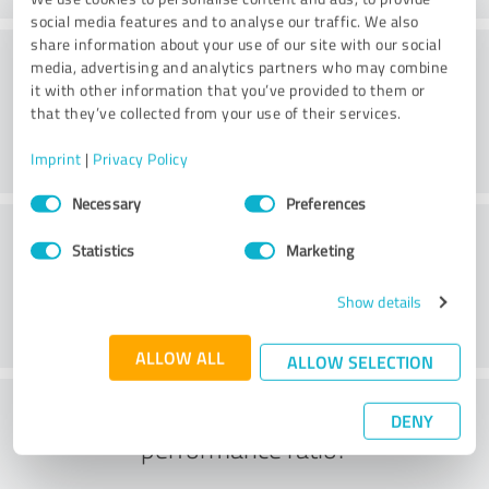
social media features and to analyse our traffic. We also
share information about your use of our site with our social
Consulting
media, advertising and analytics partners who may combine
it with other information that you’ve provided to them or
that they’ve collected from your use of their services.
Imprint
|
Privacy Policy
Consent
Necessary
Preferences
Selection
Customer service
Statistics
Marketing
Show details
ALLOW ALL
ALLOW SELECTION
What do you think of the price to
DENY
performance ratio?