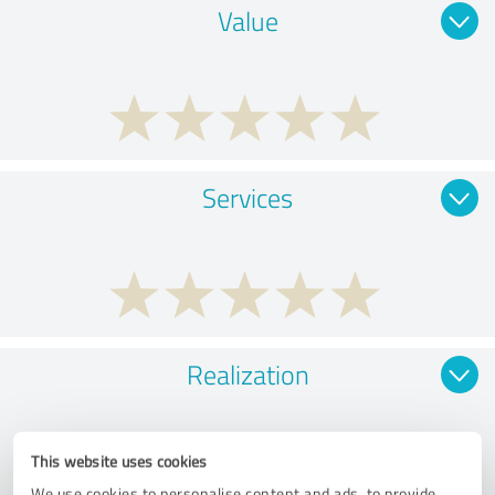
Value
Services
Realization
This website uses cookies
We use cookies to personalise content and ads, to provide