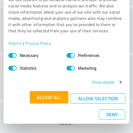
social media features and to analyse our traffic. We also
share information about your use of our site with our social
Consulting
media, advertising and analytics partners who may combine
it with other information that you’ve provided to them or
that they’ve collected from your use of their services.
Imprint
|
Privacy Policy
Consent
Necessary
Preferences
Selection
Customer service
Statistics
Marketing
Show details
ALLOW ALL
ALLOW SELECTION
What do you think of the cost to benefit
DENY
ratio?