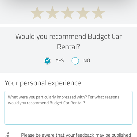
Would you recommend Budget Car
Rental?
YES
NO
Your personal experience
Please be aware that your feedback may be published