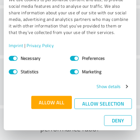
social media features and to analyse our traffic. We also
share information about your use of our site with our social
Processing
media, advertising and analytics partners who may combine
it with other information that you’ve provided to them or
that they’ve collected from your use of their services.
Imprint
|
Privacy Policy
Consent
Necessary
Preferences
Selection
Customer service
Statistics
Marketing
Show details
ALLOW ALL
ALLOW SELECTION
What do you think of the price to
DENY
performance ratio?