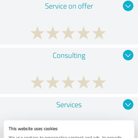
Service on offer
Consulting
Services
This website uses cookies
We use cookies to personalise content and ads, to provide