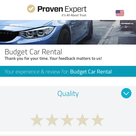
Budget Car Rental
Thank you for your time. Your feedback matters to us!
Your experience & review for:
Budget Car Rental
Quality