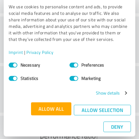
We use cookies to personalise content and ads, to provide
social media features and to analyse our traffic. We also
share information about your use of our site with our social
Consulting
media, advertising and analytics partners who may combine
it with other information that you’ve provided to them or
that they’ve collected from your use of their services.
Imprint
|
Privacy Policy
Consent
Necessary
Preferences
Selection
Customer service
Statistics
Marketing
Show details
ALLOW ALL
ALLOW SELECTION
What do you think of the price to
DENY
performance ratio?