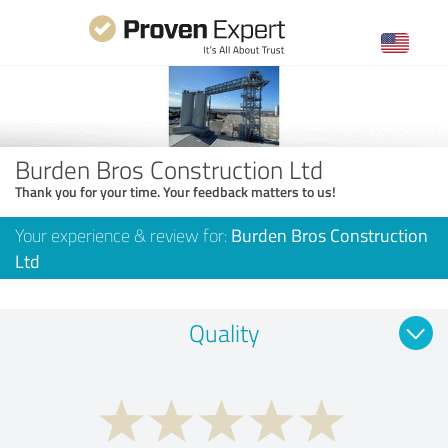
Burden Bros Construction Ltd
Thank you for your time. Your feedback matters to us!
Your experience & review for:
Burden Bros Construction
Ltd
Quality