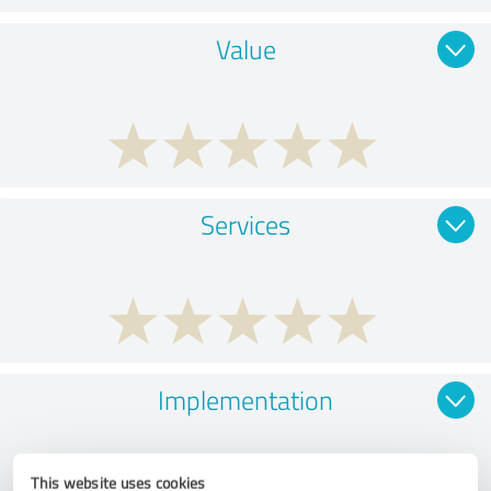
Value
Services
Implementation
This website uses cookies