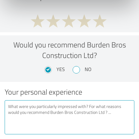
Would you recommend Burden Bros
Construction Ltd?
YES
NO
Your personal experience