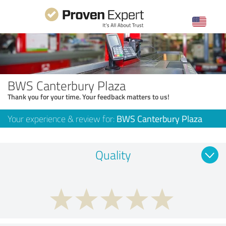
BWS Canterbury Plaza
Thank you for your time. Your feedback matters to us!
Your experience & review for:
BWS Canterbury Plaza
Quality