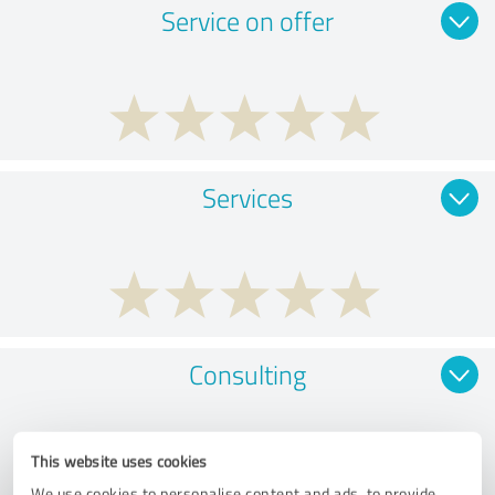
Service on offer
Services
Consulting
This website uses cookies
We use cookies to personalise content and ads, to provide