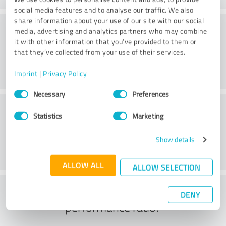
social media features and to analyse our traffic. We also
share information about your use of our site with our social
Friendliness
media, advertising and analytics partners who may combine
it with other information that you’ve provided to them or
that they’ve collected from your use of their services.
Imprint
|
Privacy Policy
Consent
Necessary
Preferences
Selection
Customer service
Statistics
Marketing
Show details
ALLOW ALL
ALLOW SELECTION
What do you think of the price to
DENY
performance ratio?