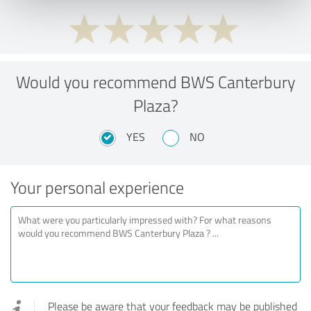
Would you recommend BWS Canterbury
Plaza?
YES
NO
Your personal experience
Please be aware that your feedback may be published